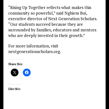
“Rising Up Together reflects what makes this
community so powerful,” said Nghiem Bui,
executive director of Next Generation Scholars.
“Our students succeed because they are
surrounded by families, educators and mentors
who are deeply invested in their growth.”
For more information, visit
nextgenerationscholars.org.
Share this:
Like this: