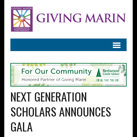
NEXT GENERATION
SCHOLARS ANNOUNCES
GALA