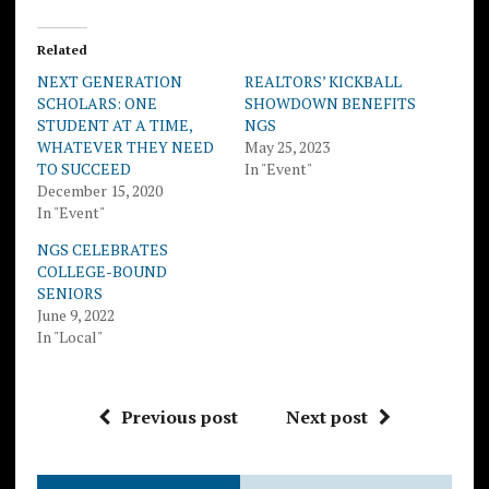
Related
NEXT GENERATION
REALTORS’ KICKBALL
SCHOLARS: ONE
SHOWDOWN BENEFITS
STUDENT AT A TIME,
NGS
WHATEVER THEY NEED
May 25, 2023
TO SUCCEED
In "Event"
December 15, 2020
In "Event"
NGS CELEBRATES
COLLEGE-BOUND
SENIORS
June 9, 2022
In "Local"
Previous post
Next post