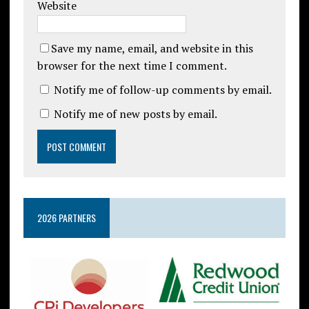
Website
Save my name, email, and website in this
browser for the next time I comment.
Notify me of follow-up comments by email.
Notify me of new posts by email.
2026 PARTNERS