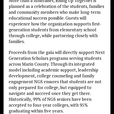
More than a fundraiser, Rising Up Together is
planned as a celebration of the students, families
and community members who make long-term
educational success possible. Guests will
experience how the organization supports first-
generation students from elementary school
through college, while partnering closely with
families.
Proceeds from the gala will directly support Next
Generation Scholars programs serving students
across Marin County. Through its integrated
model including academic support, leadership
development, college counseling and family
engagement NGS ensures that students are not
only prepared for college, but equipped to
navigate and succeed once they get there.
Historically, 99% of NGS seniors have been
accepted to four-year colleges, with 95%
graduating within five years.