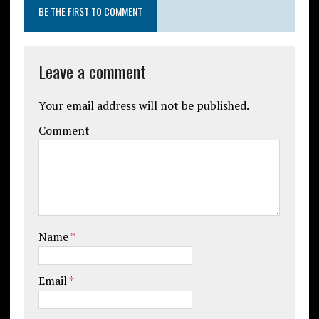
BE THE FIRST TO COMMENT
Leave a comment
Your email address will not be published.
Comment
Name
*
Email
*