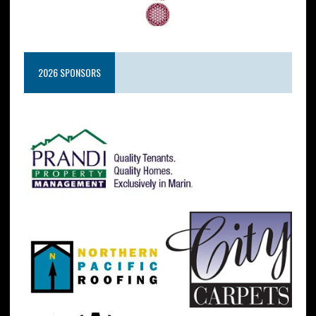
2026 SPONSORS