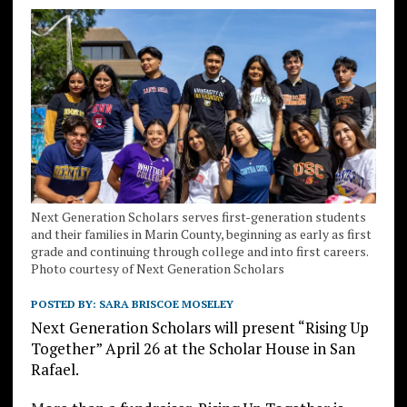
Next Generation Scholars serves first-generation students
and their families in Marin County, beginning as early as first
grade and continuing through college and into first careers.
Photo courtesy of Next Generation Scholars
POSTED BY:
SARA BRISCOE MOSELEY
Next Generation Scholars will present “Rising Up
Together” April 26 at the Scholar House in San
Rafael.