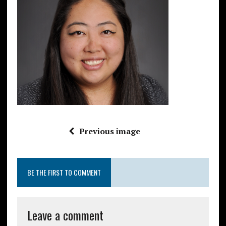
Previous image
BE THE FIRST TO COMMENT
Leave a comment