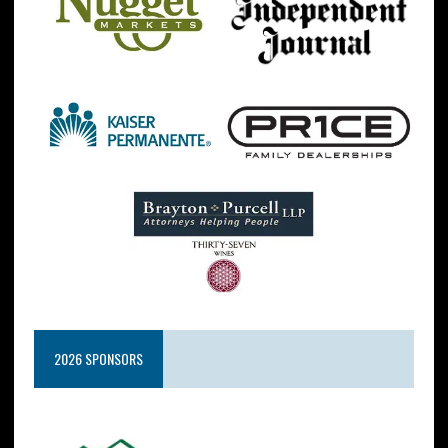
2026 SPONSORS