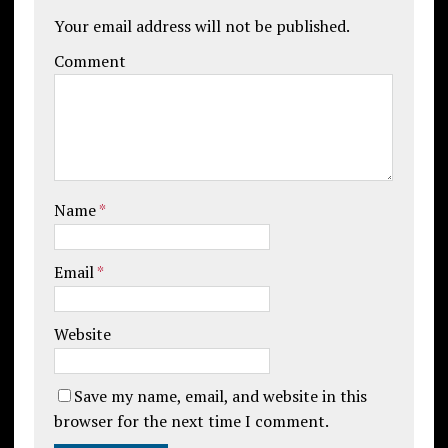
Your email address will not be published.
Comment
Name
*
Email
*
Website
Save my name, email, and website in this
browser for the next time I comment.