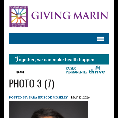
PHOTO 3 (7)
POSTED BY:
SARA BRISCOE MOSELEY
MAY 12, 2026