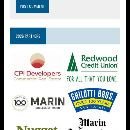
2026 PARTNERS