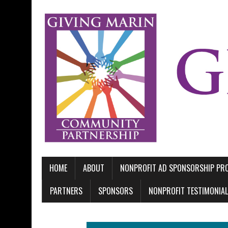
HOME
ABOUT
NONPROFIT AD SPONSORSHIP P
PARTNERS
SPONSORS
NONPROFIT TESTIMONIA