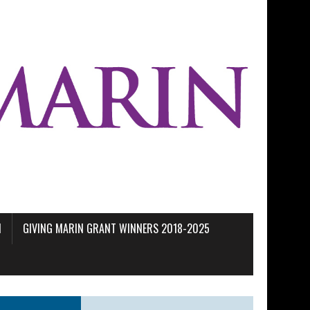
M
GIVING MARIN GRANT WINNERS 2018-2025