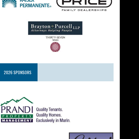
2026 SPONSORS