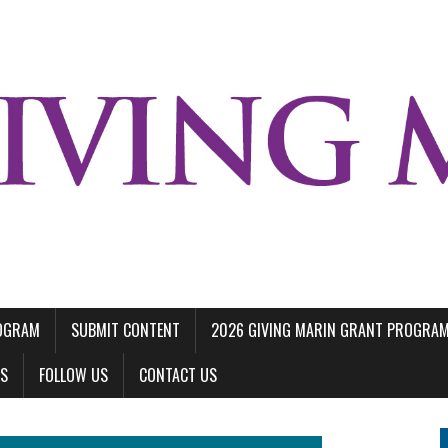
ROGRAM
SUBMIT CONTENT
2026 GIVING MARIN GRANT PROGRA
LS
FOLLOW US
CONTACT US