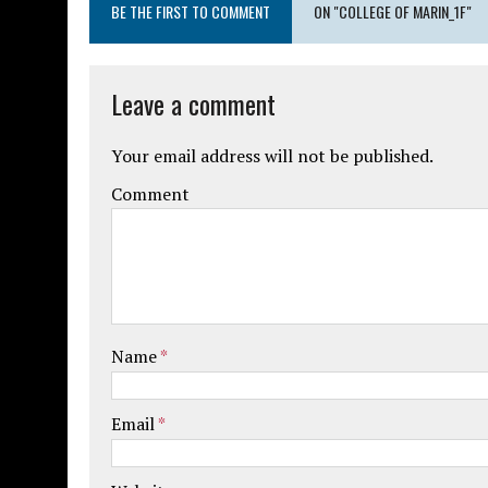
BE THE FIRST TO COMMENT
ON "COLLEGE OF MARIN_1F"
Leave a comment
Your email address will not be published.
Comment
Name
*
Email
*