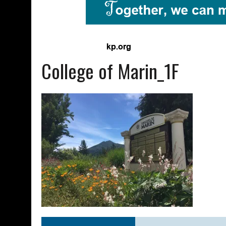
College of Marin_1F