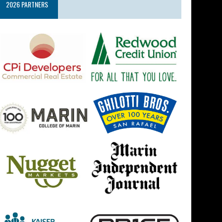
2026 PARTNERS