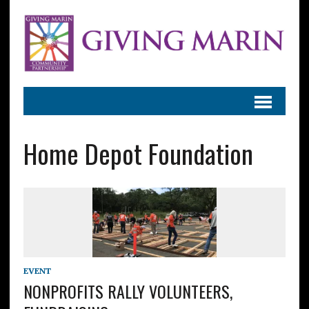
Home Depot Foundation
EVENT
NONPROFITS RALLY VOLUNTEERS,