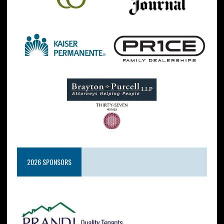
2026 SPONSORS