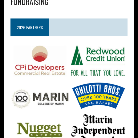
FUNDRAISING
2026 PARTNERS