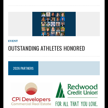
EVENT
OUTSTANDING ATHLETES HONORED
2026 PARTNERS