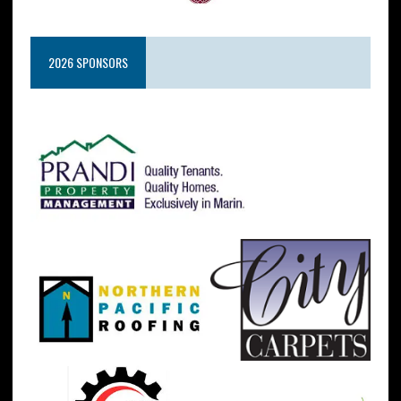
2026 SPONSORS