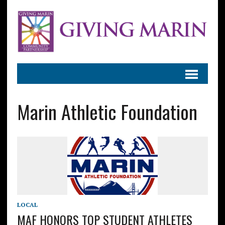
Marin Athletic Foundation
LOCAL
MAF HONORS TOP STUDENT ATHLETES