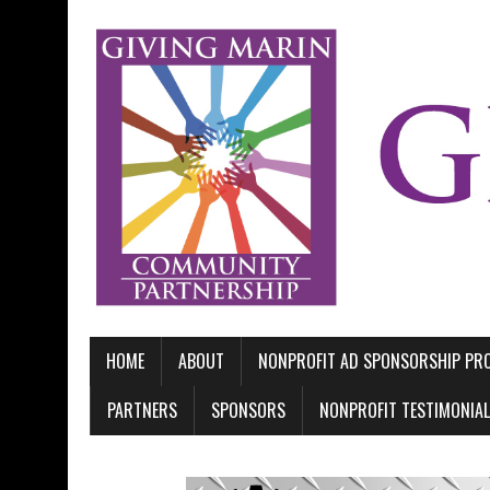
HOME
ABOUT
NONPROFIT AD SPONSORSHIP P
PARTNERS
SPONSORS
NONPROFIT TESTIMONIA