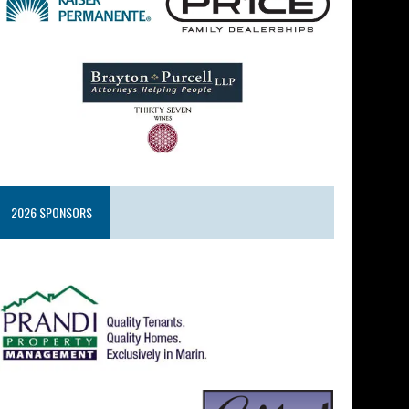
2026 SPONSORS