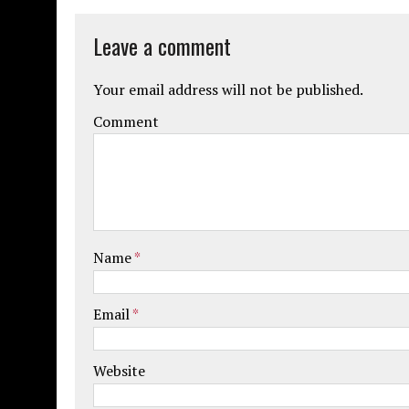
Leave a comment
Your email address will not be published.
Comment
Name
*
Email
*
Website