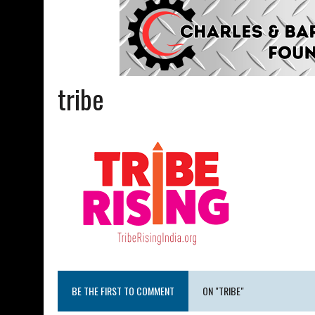
tribe
BE THE FIRST TO COMMENT
ON "TRIBE"