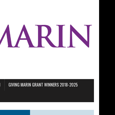
M
GIVING MARIN GRANT WINNERS 2018-2025