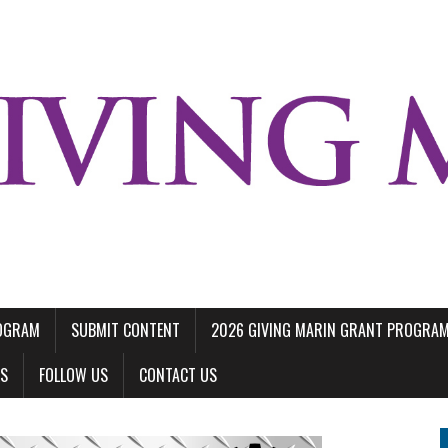
ROGRAM
SUBMIT CONTENT
2026 GIVING MARIN GRANT PROGRA
LS
FOLLOW US
CONTACT US