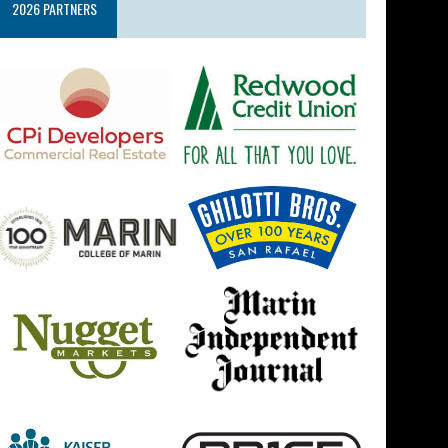
2026 PARTNERS