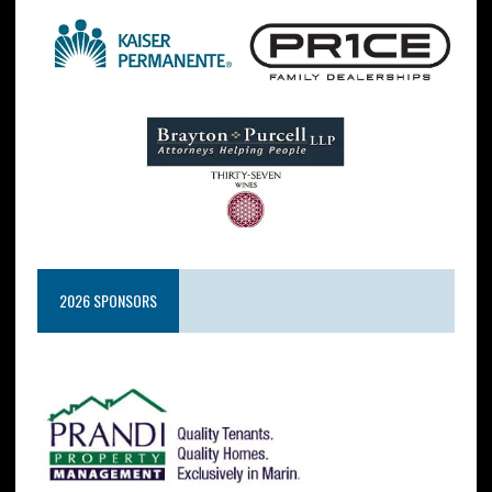
2026 SPONSORS