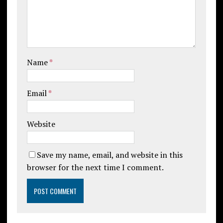
Name
*
Email
*
Website
Save my name, email, and website in this
browser for the next time I comment.