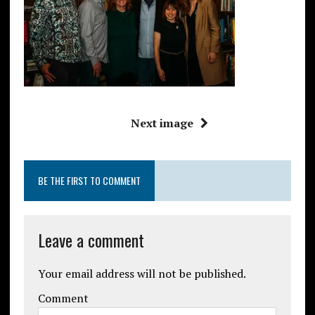
Next image
BE THE FIRST TO COMMENT
Leave a comment
Your email address will not be published.
Comment