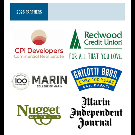
2026 PARTNERS