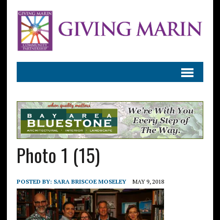
Photo 1 (15)
POSTED BY:
SARA BRISCOE MOSELEY
MAY 9, 2018