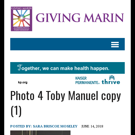
Photo 4 Toby Manuel copy
(1)
POSTED BY:
SARA BRISCOE MOSELEY
JUNE 14, 2018