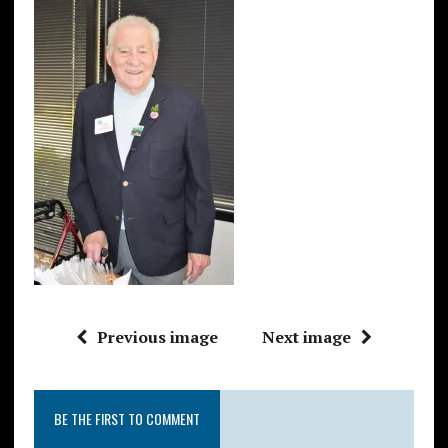
Previous image
Next image
BE THE FIRST TO COMMENT