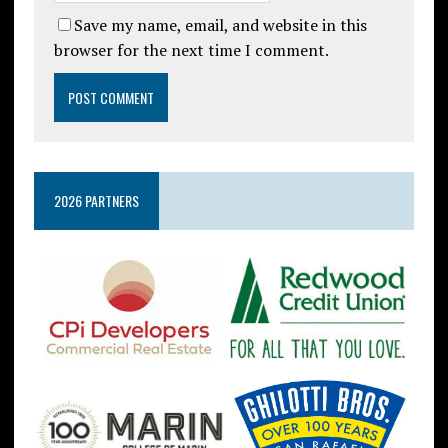
Save my name, email, and website in this
browser for the next time I comment.
2026 PARTNERS