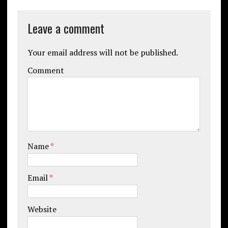
Leave a comment
Your email address will not be published.
Comment
Name
*
Email
*
Website