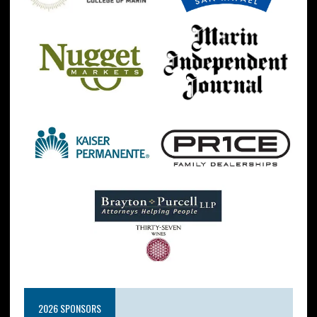
2026 SPONSORS