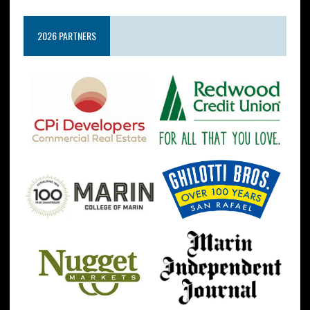
2026 PARTNERS