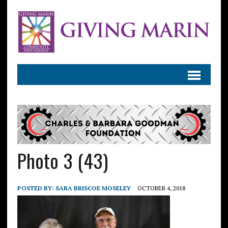
Photo 3 (43)
POSTED BY:
SARA BRISCOE MOSELEY
OCTOBER 4, 2018