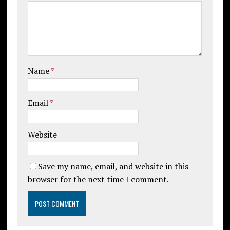
Name
*
Email
*
Website
Save my name, email, and website in this
browser for the next time I comment.