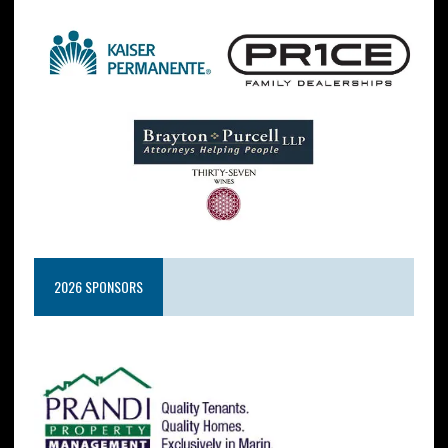
2026 SPONSORS