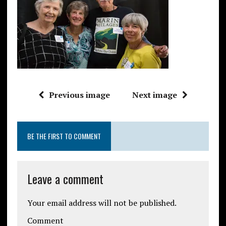
Previous image
Next image
BE THE FIRST TO COMMENT
Leave a comment
Your email address will not be published.
Comment