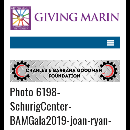
Photo 6198-
SchurigCenter-
BAMGala2019-joan-ryan-