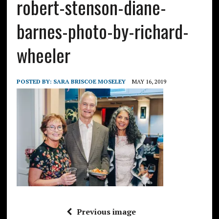
robert-stenson-diane-
barnes-photo-by-richard-
wheeler
POSTED BY:
SARA BRISCOE MOSELEY
MAY 16, 2019
Previous image