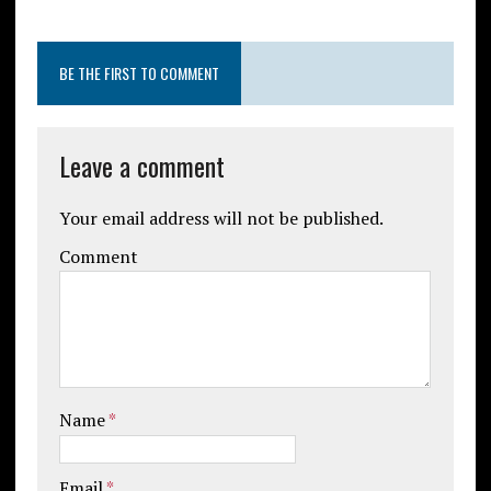
BE THE FIRST TO COMMENT
Leave a comment
Your email address will not be published.
Comment
Name
*
Email
*