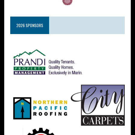
2026 SPONSORS