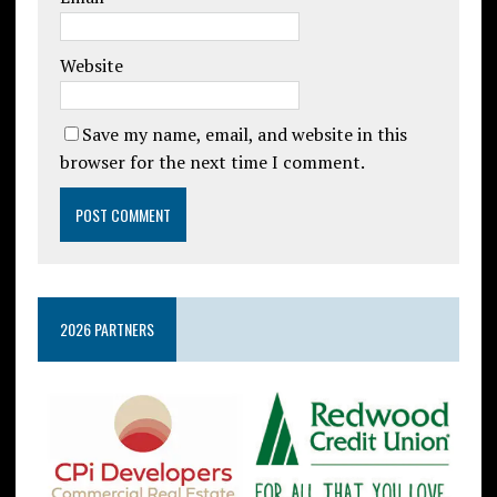
Website
Save my name, email, and website in this
browser for the next time I comment.
2026 PARTNERS