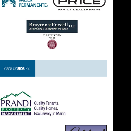
2026 SPONSORS