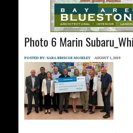
Photo 6 Marin Subaru_Whi
POSTED BY:
SARA BRISCOE MOSELEY
AUGUST 1, 2019