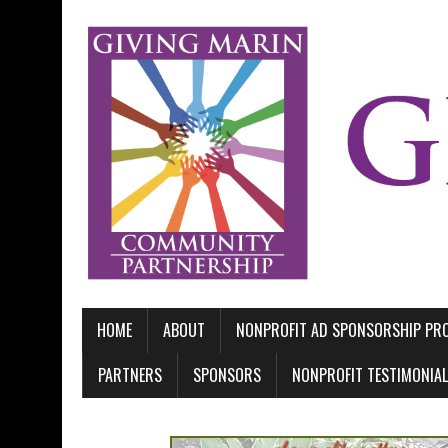
HOME
ABOUT
NONPROFIT AD SPONSORSHIP P
PARTNERS
SPONSORS
NONPROFIT TESTIMONIA