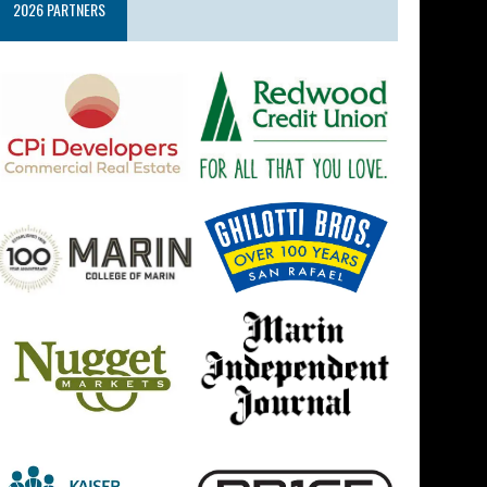
2026 PARTNERS