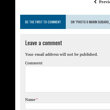
Previ
BE THE FIRST TO COMMENT
ON "PHOTO 6 MARIN SUBARU
Leave a comment
Your email address will not be published.
Comment
Name
*