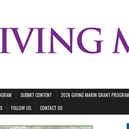
ROGRAM
SUBMIT CONTENT
2026 GIVING MARIN GRANT PROGRA
LS
FOLLOW US
CONTACT US