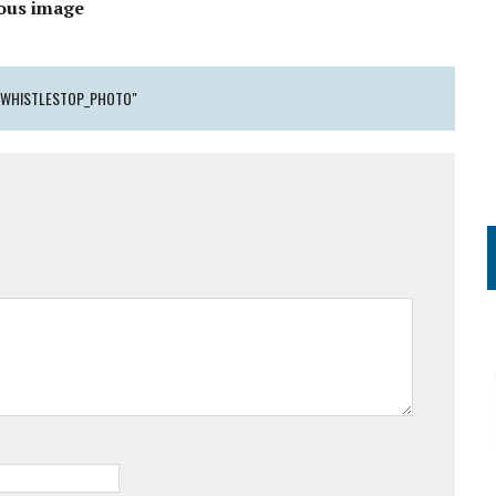
ous image
_WHISTLESTOP_PHOTO"