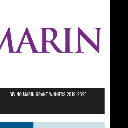
M
GIVING MARIN GRANT WINNERS 2018-2025