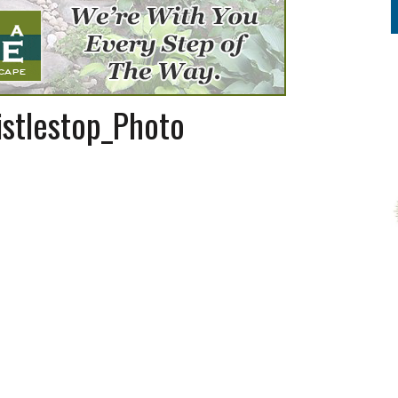
stlestop_Photo