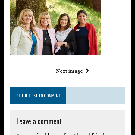
Next image
BE THE FIRST TO COMMENT
Leave a comment