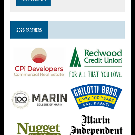
2026 PARTNERS