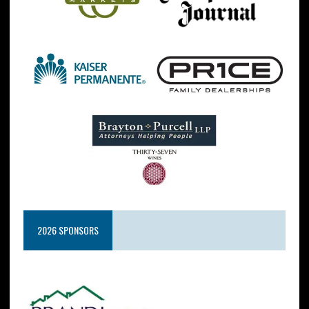
2026 SPONSORS