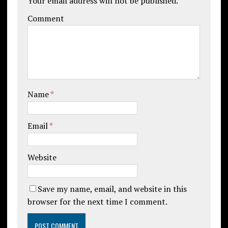
Your email address will not be published.
Comment
Name
*
Email
*
Website
Save my name, email, and website in this
browser for the next time I comment.