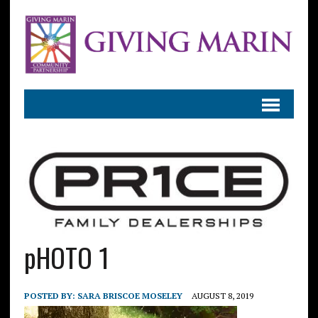
pHOTO 1
POSTED BY:
SARA BRISCOE MOSELEY
AUGUST 8, 2019