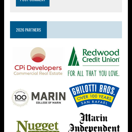
2026 PARTNERS