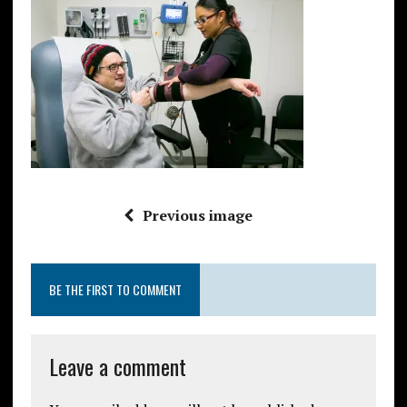
Previous image
BE THE FIRST TO COMMENT
Leave a comment