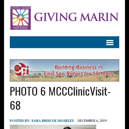
PHOTO 6 MCCClinicVisit-
68
POSTED BY:
SARA BRISCOE MOSELEY
DECEMBER 6, 2019