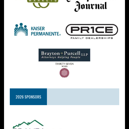
2026 SPONSORS