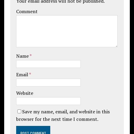
Your email address will not be published.
Comment
Name
*
Email
*
Website
Save my name, email, and website in this
browser for the next time I comment.