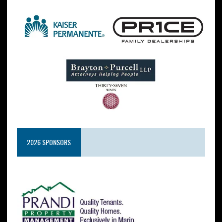
2026 SPONSORS