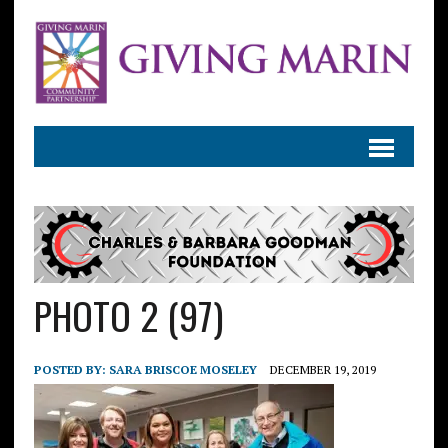
PHOTO 2 (97)
POSTED BY:
SARA BRISCOE MOSELEY
DECEMBER 19, 2019