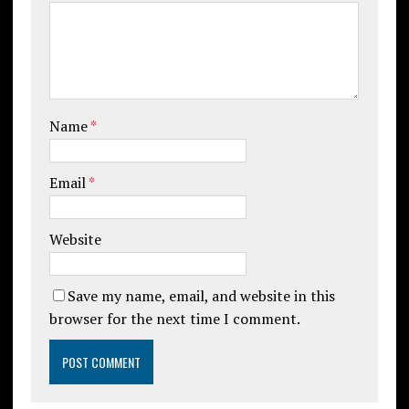
Name
*
Email
*
Website
Save my name, email, and website in this
browser for the next time I comment.