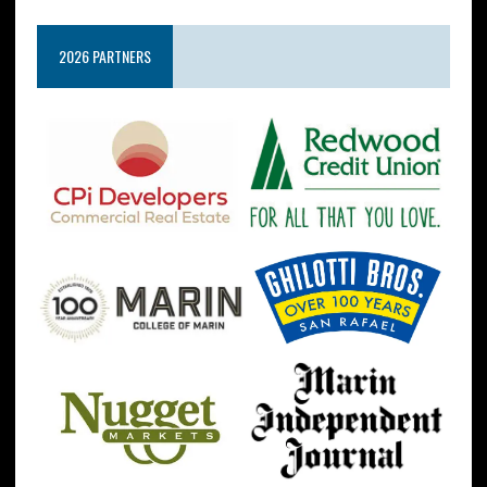
2026 PARTNERS