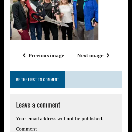
Previous image
Next image
BE THE FIRST TO COMMENT
Leave a comment
Your email address will not be published.
Comment