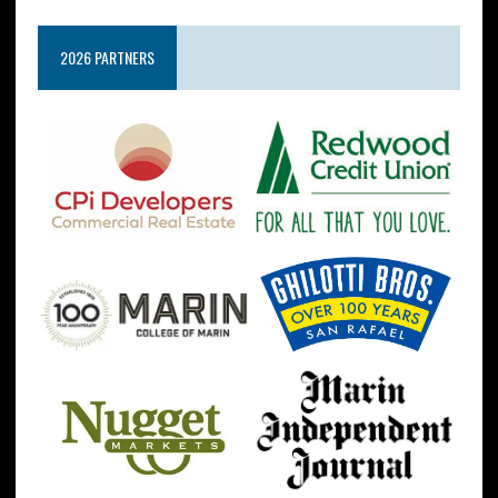
2026 PARTNERS