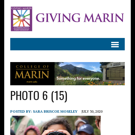
PHOTO 6 (15)
POSTED BY:
SARA BRISCOE MOSELEY
JULY 30, 2020