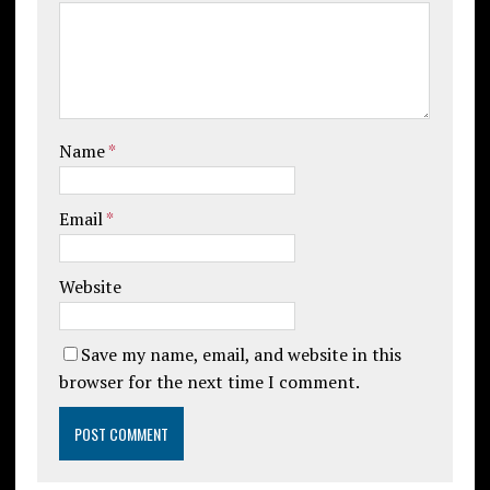
Name
*
Email
*
Website
Save my name, email, and website in this
browser for the next time I comment.