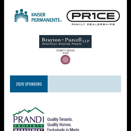
2026 SPONSORS