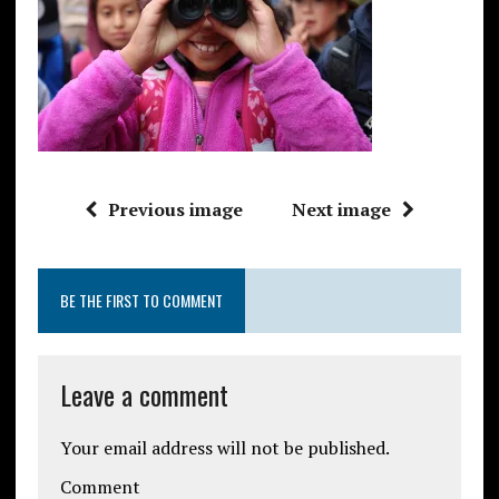
Previous image
Next image
BE THE FIRST TO COMMENT
Leave a comment
Your email address will not be published.
Comment