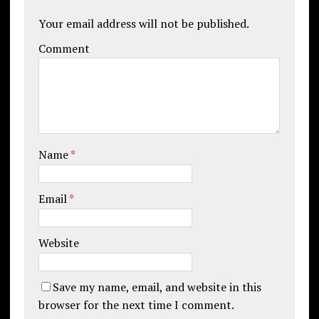
Your email address will not be published.
Comment
Name
*
Email
*
Website
Save my name, email, and website in this
browser for the next time I comment.