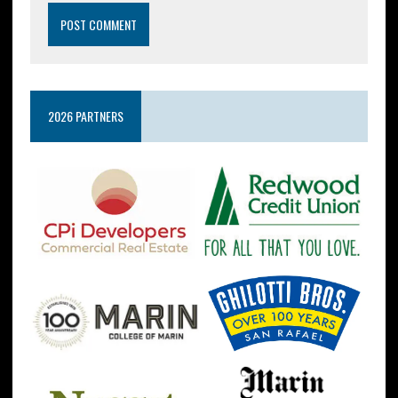
2026 PARTNERS