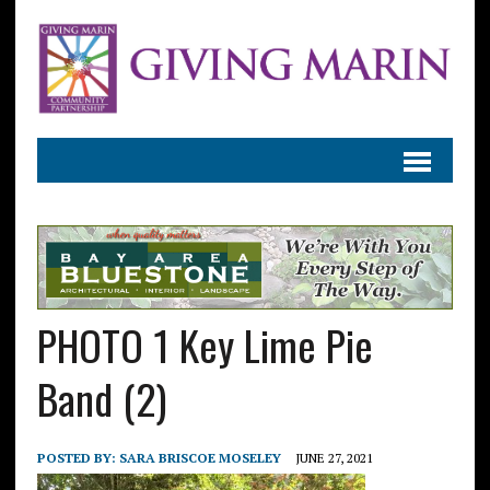
PHOTO 1 Key Lime Pie
Band (2)
POSTED BY:
SARA BRISCOE MOSELEY
JUNE 27, 2021