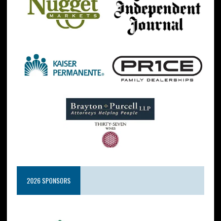
2026 SPONSORS