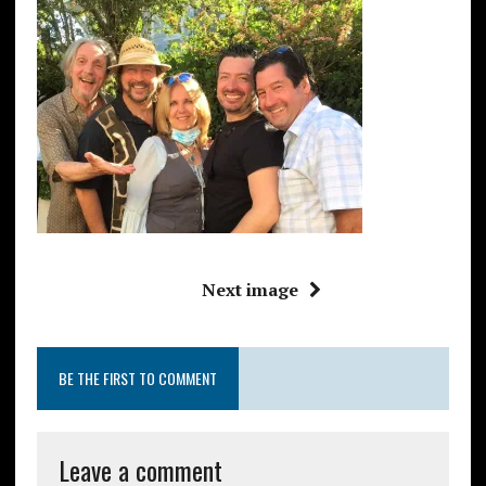
Next image
BE THE FIRST TO COMMENT
Leave a comment