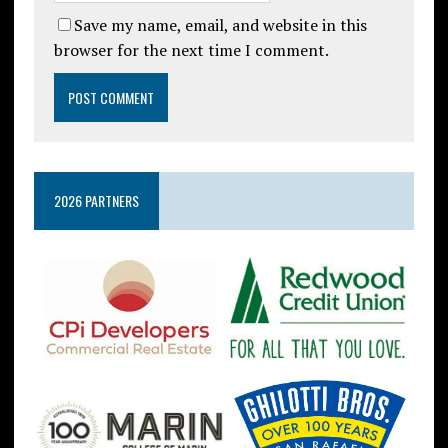
Save my name, email, and website in this
browser for the next time I comment.
2026 PARTNERS