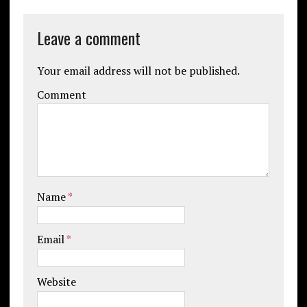
Leave a comment
Your email address will not be published.
Comment
Name
*
Email
*
Website