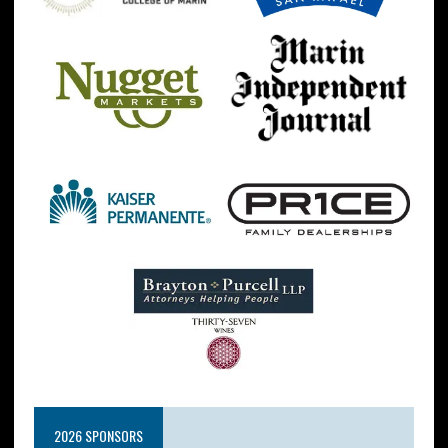
2026 SPONSORS