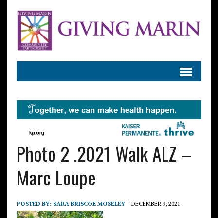
Photo 2 .2021 Walk ALZ –
Marc Loupe
POSTED BY:
SARA BRISCOE MOSELEY
DECEMBER 9, 2021