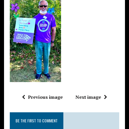
Previous image
Next image
BE THE FIRST TO COMMENT