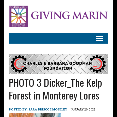
PHOTO 3 Dicker_The Kelp
Forest in Monterey Lores
POSTED BY:
SARA BRISCOE MOSELEY
JANUARY 20, 2022