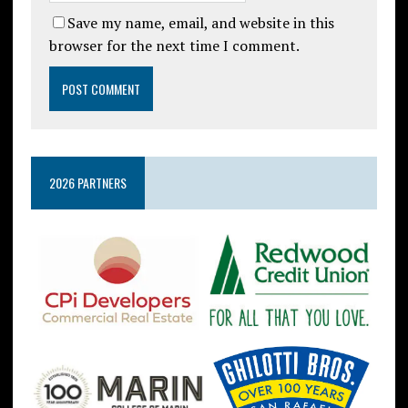
Save my name, email, and website in this
browser for the next time I comment.
2026 PARTNERS