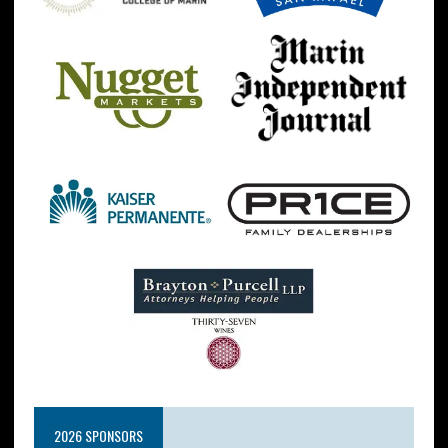
2026 SPONSORS