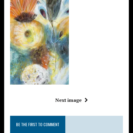
Next image
BE THE FIRST TO COMMENT