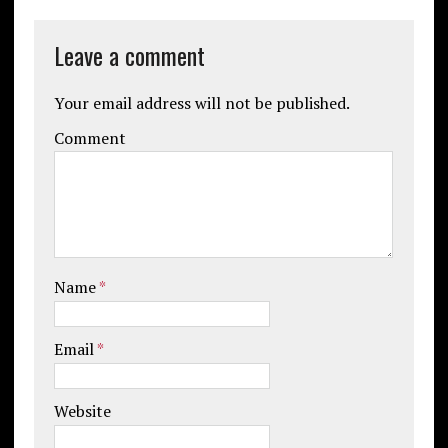
Leave a comment
Your email address will not be published.
Comment
Name
*
Email
*
Website