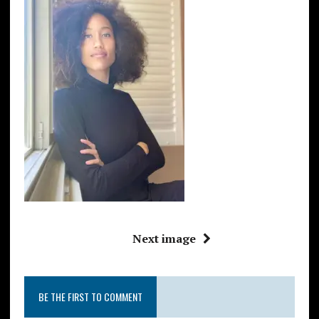
Next image
BE THE FIRST TO COMMENT