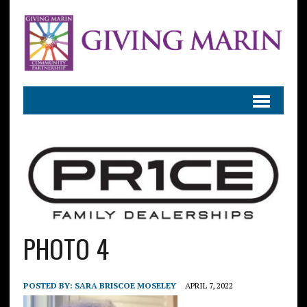
PHOTO 4
POSTED BY:
SARA BRISCOE MOSELEY
APRIL 7, 2022