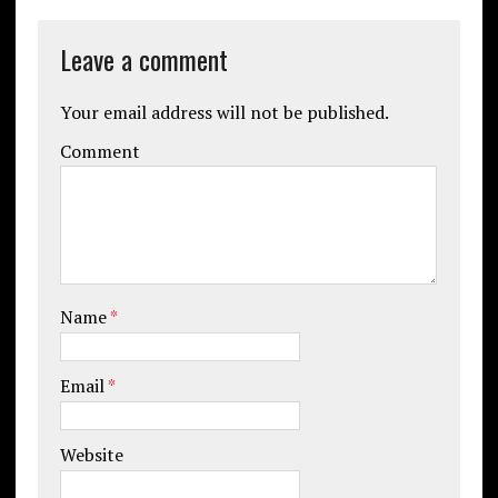
Leave a comment
Your email address will not be published.
Comment
Name
*
Email
*
Website