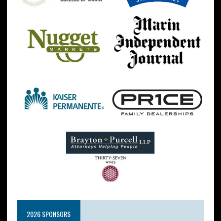
2026 SPONSORS