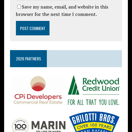
Save my name, email, and website in this
browser for the next time I comment.
2026 PARTNERS