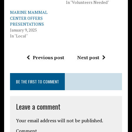
In "Volunteers Needed"
MARINE MAMMAL
CENTER OFFERS
PRESENTATIONS
January 9, 2025
In "Local"
Previous post
Next post
BE THE FIRST TO COMMENT
Leave a comment
Your email address will not be published.
Comment