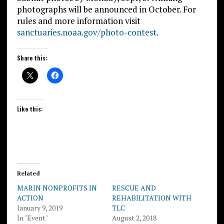
photographs will be announced in October. For
rules and more information visit
sanctuaries.noaa.gov/photo-contest
.
Share this:
Like this:
Related
MARIN NONPROFITS IN
RESCUE AND
ACTION
REHABILITATION WITH
January 9, 2019
TLC
In "Event"
August 2, 2018