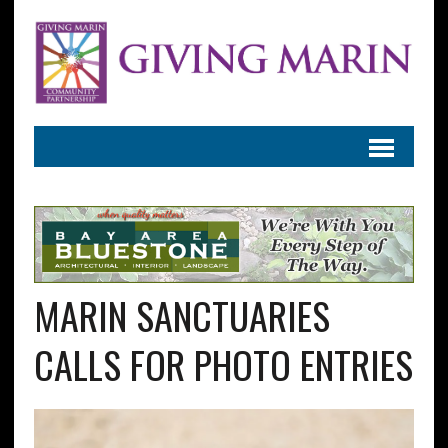
MARIN SANCTUARIES
CALLS FOR PHOTO ENTRIES