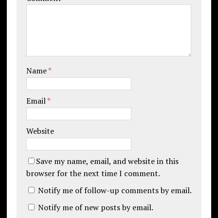
Name
*
Email
*
Website
Save my name, email, and website in this
browser for the next time I comment.
Notify me of follow-up comments by email.
Notify me of new posts by email.