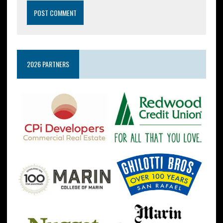
2026 PARTNERS