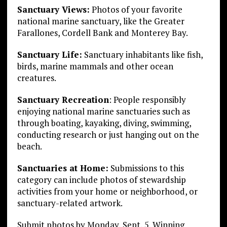
Sanctuary Views:
Photos of your favorite
national marine sanctuary, like the Greater
Farallones, Cordell Bank and Monterey Bay.
Sanctuary Life:
Sanctuary inhabitants like fish,
birds, marine mammals and other ocean
creatures.
Sanctuary Recreation
: People responsibly
enjoying national marine sanctuaries such as
through boating, kayaking, diving, swimming,
conducting research or just hanging out on the
beach.
Sanctuaries at Home:
Submissions to this
category can include photos of stewardship
activities from your home or neighborhood, or
sanctuary-related artwork.
Submit photos by Monday, Sept, 5. Winning