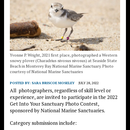
Yvonne P. Wright, 2021 first place, photographed a Western
snowy plover (Charadrius nivosus nivosus) at Seaside State
Beach in Monterey Bay National Marine Sanctuary. Photo
courtesy of National Marine Sanctuaries
POSTED BY:
SARA BRISCOE MOSELEY
JULY 28, 2022
All photographers, regardless of skill level or
experience, are invited to participate in the 2022
Get Into Your Sanctuary Photo Contest,
sponsored by National Marine Sanctuaries.
Category submissions include: