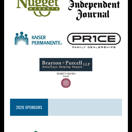
2026 SPONSORS