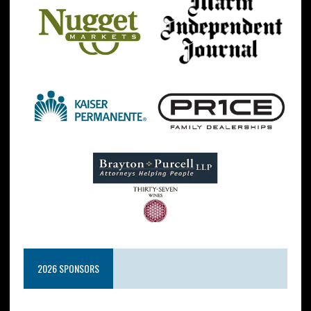
2026 SPONSORS