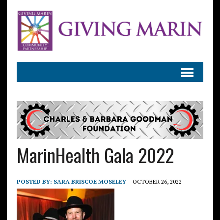
MarinHealth Gala 2022
POSTED BY:
SARA BRISCOE MOSELEY
OCTOBER 26, 2022