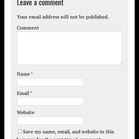
Leave a comment
Your email address will not be published.
Comment
Name
*
Email
*
Website
Save my name, email, and website in this