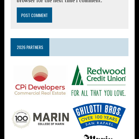
browser for the next time I comment.
2026 PARTNERS