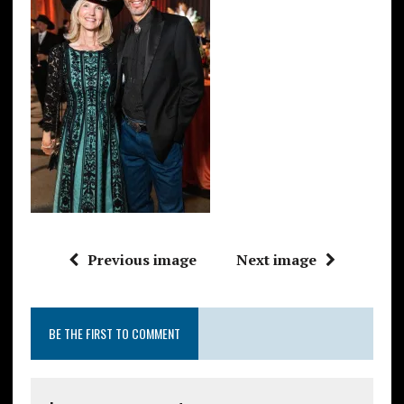
Previous image
Next image
BE THE FIRST TO COMMENT