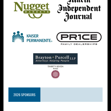
2026 SPONSORS