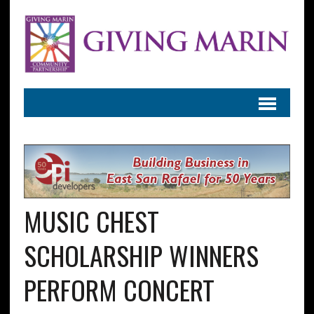
MUSIC CHEST
SCHOLARSHIP WINNERS
PERFORM CONCERT