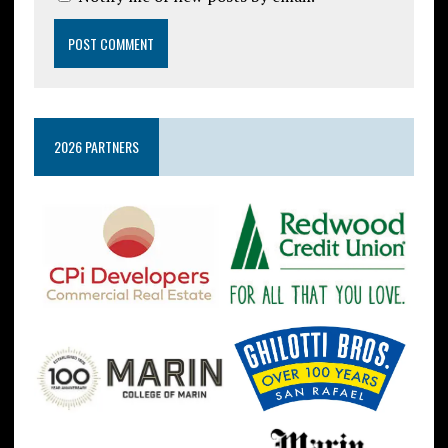
2026 PARTNERS