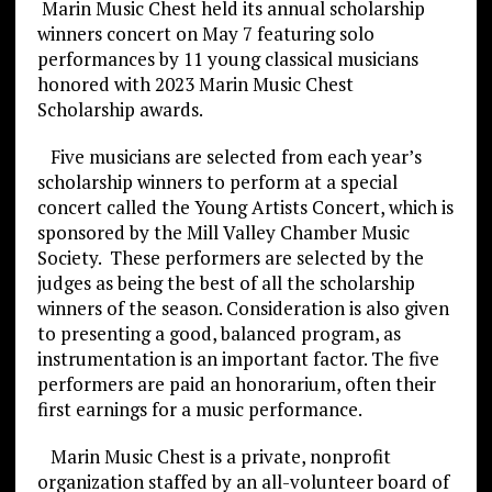
Marin Music Chest held its annual scholarship
winners concert on May 7 featuring solo
performances by 11 young classical musicians
honored with 2023 Marin Music Chest
Scholarship awards.
Five musicians are selected from each year’s
scholarship winners to perform at a special
concert called the Young Artists Concert, which is
sponsored by the Mill Valley Chamber Music
Society. These performers are selected by the
judges as being the best of all the scholarship
winners of the season. Consideration is also given
to presenting a good, balanced program, as
instrumentation is an important factor. The five
performers are paid an honorarium, often their
first earnings for a music performance.
Marin Music Chest is a private, nonprofit
organization staffed by an all-volunteer board of