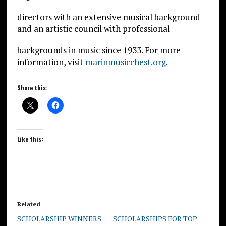
directors with an extensive musical background
and an artistic council with professional
backgrounds in music since 1933. For more
information, visit
marinmusicchest.org
.
Share this:
Like this:
Related
SCHOLARSHIP WINNERS
SCHOLARSHIPS FOR TOP