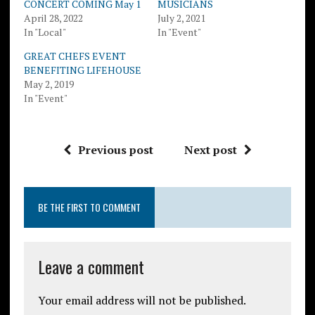
CONCERT COMING May 1
MUSICIANS
April 28, 2022
July 2, 2021
In "Local"
In "Event"
GREAT CHEFS EVENT
BENEFITING LIFEHOUSE
May 2, 2019
In "Event"
Previous post
Next post
BE THE FIRST TO COMMENT
Leave a comment
Your email address will not be published.