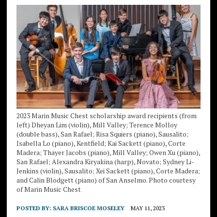
2023 Marin Music Chest scholarship award recipients (from
left) Dheyan Lim (violin), Mill Valley; Terence Molloy
(double bass), San Rafael; Risa Squiers (piano), Sausalito;
Isabella Lo (piano), Kentfield; Kai Sackett (piano), Corte
Madera; Thayer Jacobs (piano), Mill Valley; Owen Xu (piano),
San Rafael; Alexandra Kiryakina (harp), Novato; Sydney Li-
Jenkins (violin), Sausalito; Xei Sackett (piano), Corte Madera;
and Calin Blodgett (piano) of San Anselmo. Photo courtesy
of Marin Music Chest
POSTED BY:
SARA BRISCOE MOSELEY
MAY 11, 2023