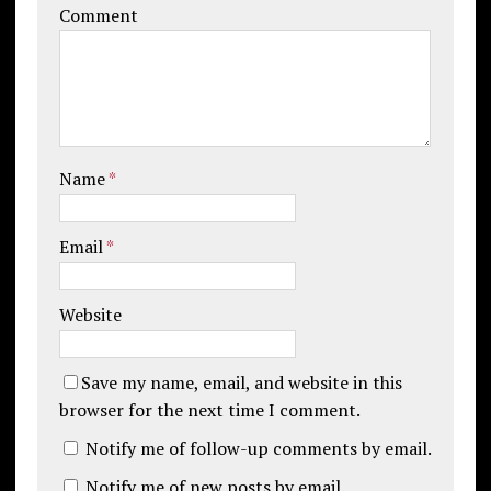
Comment
Name
*
Email
*
Website
Save my name, email, and website in this
browser for the next time I comment.
Notify me of follow-up comments by email.
Notify me of new posts by email.