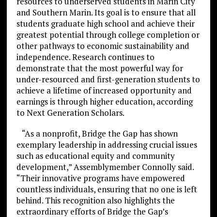
resources to underserved students in Marin City
and Southern Marin. Its goal is to ensure that all
students graduate high school and achieve their
greatest potential through college completion or
other pathways to economic sustainability and
independence. Research continues to
demonstrate that the most powerful way for
under-resourced and first-generation students to
achieve a lifetime of increased opportunity and
earnings is through higher education, according
to Next Generation Scholars.
“As a nonprofit, Bridge the Gap has shown
exemplary leadership in addressing crucial issues
such as educational equity and community
development,” Assemblymember Connolly said.
“Their innovative programs have empowered
countless individuals, ensuring that no one is left
behind. This recognition also highlights the
extraordinary efforts of Bridge the Gap’s