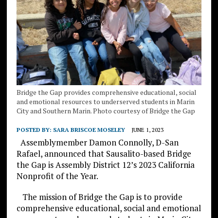
Bridge the Gap provides comprehensive educational, social
and emotional resources to underserved students in Marin
City and Southern Marin. Photo courtesy of Bridge the Gap
POSTED BY:
SARA BRISCOE MOSELEY
JUNE 1, 2023
Assemblymember Damon Connolly, D-San
Rafael, announced that Sausalito-based Bridge
the Gap is Assembly District 12’s 2023 California
Nonprofit of the Year.
The mission of Bridge the Gap is to provide
comprehensive educational, social and emotional