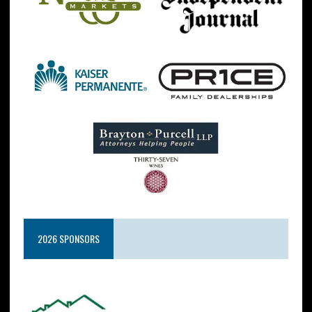
2026 SPONSORS