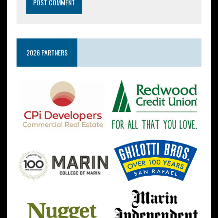
2026 PARTNERS