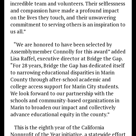
incredible team and volunteers. Their selflessness
and compassion have made a profound impact
on the lives they touch, and their unwavering
commitment to serving others is an inspiration to
us all.”
“We are honored to have been selected by
Assemblymember Connolly for this award” added
Lisa Raffel, executive director at Bridge the Gap.
“For 28 years, Bridge the Gap has dedicated itself
to narrowing educational disparities in Marin
County through after-school academic and
college access support for Marin City students.
We look forward to our partnership with the
schools and community-based organizations in
Marin to broaden our impact and collectively
advance educational equity in the county.”
This is the eighth year of the California
Nonprofit of the Year initiative, a statewide effort