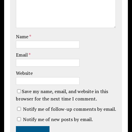
Name
*
Email
*
Website
Save my name, email, and website in this
browser for the next time I comment.
Notify me of follow-up comments by email.
Notify me of new posts by email.