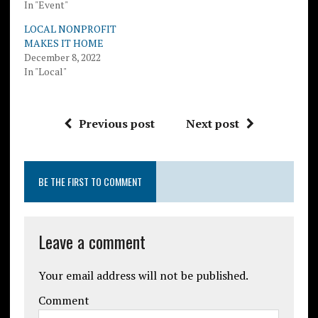
In "Event"
LOCAL NONPROFIT
MAKES IT HOME
December 8, 2022
In "Local"
Previous post
Next post
BE THE FIRST TO COMMENT
Leave a comment
Your email address will not be published.
Comment