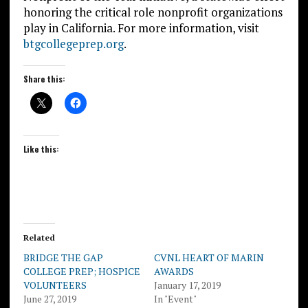
honoring the critical role nonprofit organizations
play in California. For more information, visit
btgcollegeprep.org
.
Share this:
Like this:
Related
BRIDGE THE GAP
CVNL HEART OF MARIN
COLLEGE PREP; HOSPICE
AWARDS
VOLUNTEERS
January 17, 2019
June 27, 2019
In "Event"