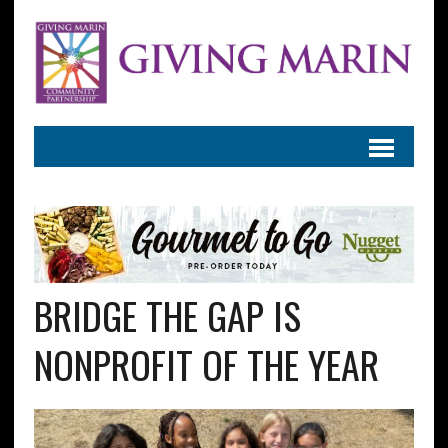
BRIDGE THE GAP IS
NONPROFIT OF THE YEAR