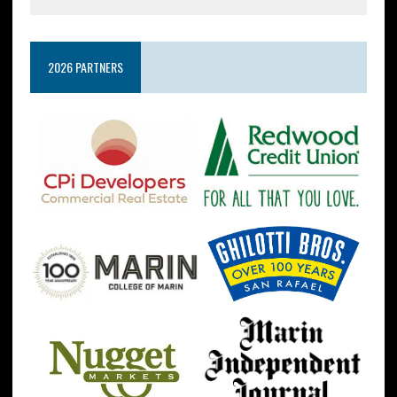
2026 PARTNERS