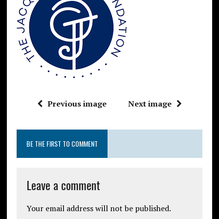
Previous image
Next image
BE THE FIRST TO COMMENT
Leave a comment
Your email address will not be published.