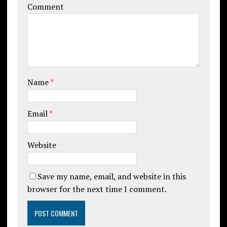
Comment
Name
*
Email
*
Website
Save my name, email, and website in this
browser for the next time I comment.