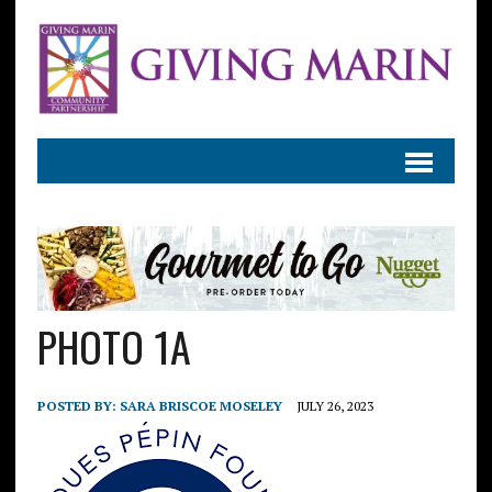
PHOTO 1A
POSTED BY:
SARA BRISCOE MOSELEY
JULY 26, 2023