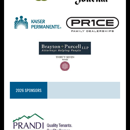
2026 SPONSORS