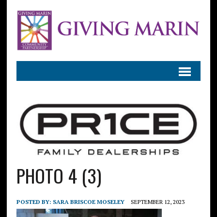
PHOTO 4 (3)
POSTED BY:
SARA BRISCOE MOSELEY
SEPTEMBER 12, 2023