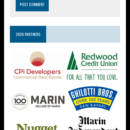
2026 PARTNERS