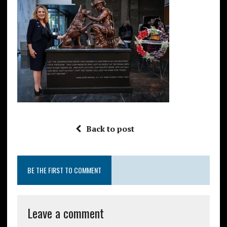
Back to post
BE THE FIRST TO COMMENT
Leave a comment