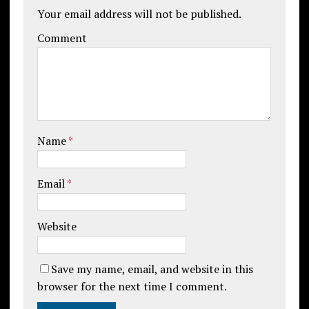
Your email address will not be published.
Comment
Name
*
Email
*
Website
Save my name, email, and website in this
browser for the next time I comment.