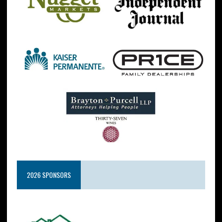
2026 SPONSORS