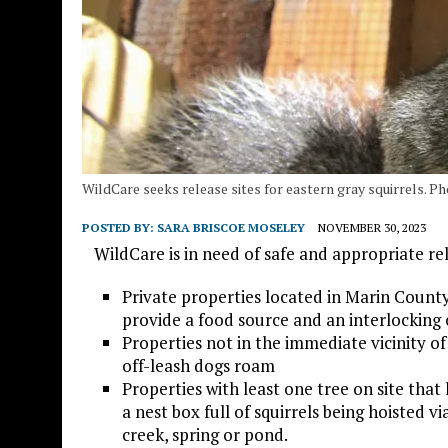
WildCare seeks release sites for eastern gray squirrels. P
POSTED BY:
SARA BRISCOE MOSELEY
NOVEMBER 30, 2023
WildCare is in need of safe and appropriate relea
Private properties located in Marin County 
provide a food source and an interlocking 
Properties not in the immediate vicinity of
off-leash dogs roam
Properties with least one tree on site tha
a nest box full of squirrels being hoisted v
creek, spring or pond.