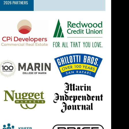
2026 PARTNERS