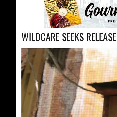
WILDCARE SEEKS RELEASE