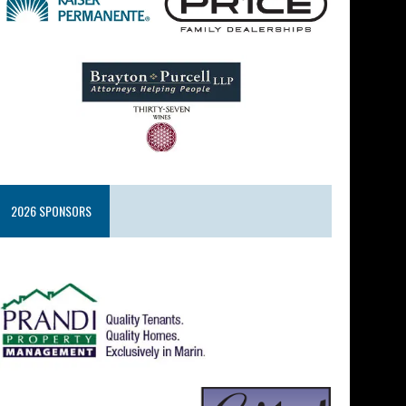
2026 SPONSORS