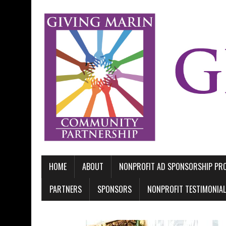
HOME
ABOUT
NONPROFIT AD SPONSORSHIP P
PARTNERS
SPONSORS
NONPROFIT TESTIMONIA