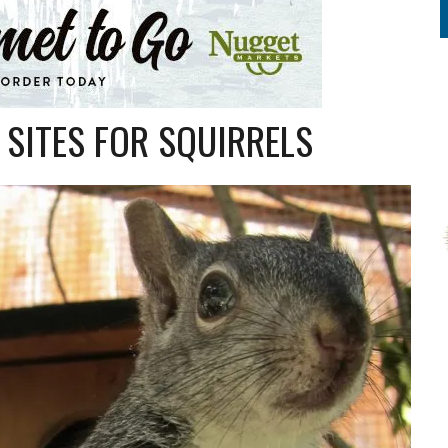
 SITES FOR SQUIRRELS