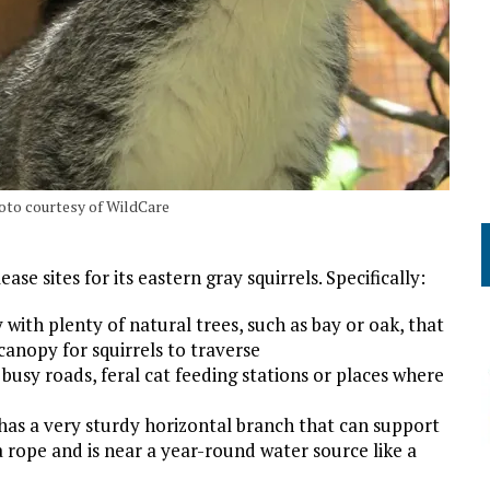
hoto courtesy of WildCare
se sites for its eastern gray squirrels. Specifically:
with plenty of natural trees, such as bay or oak, that
canopy for squirrels to traverse
 busy roads, feral cat feeding stations or places where
t has a very sturdy horizontal branch that can support
ia rope and is near a year-round water source like a