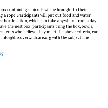
ox containing squirrels will be brought to their
g a rope. Participants will put out food and water
nest box location, which can take anywhere from a day
ave the nest box, participants bring the box, bowls,
sidents who believe they meet the above criteria, can
info@discoverwildcare.org with the subject line
rg
.