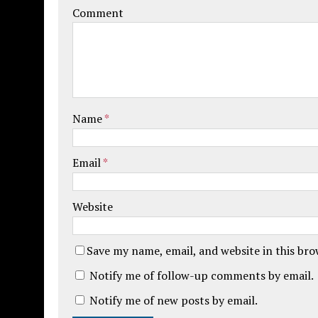
Comment
Name
*
Email
*
Website
Save my name, email, and website in this br
Notify me of follow-up comments by email.
Notify me of new posts by email.