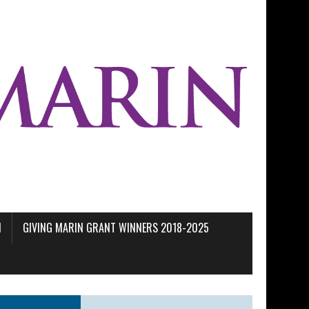
M
GIVING MARIN GRANT WINNERS 2018-2025