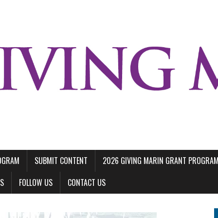
ROGRAM
SUBMIT CONTENT
2026 GIVING MARIN GRANT PROGRA
LS
FOLLOW US
CONTACT US