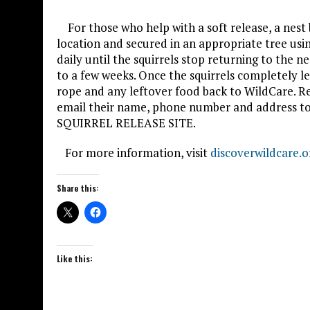
For those who help with a soft release, a nest b
location and secured in an appropriate tree usin
daily until the squirrels stop returning to the 
to a few weeks. Once the squirrels completely le
rope and any leftover food back to WildCare. Re
email their name, phone number and address to 
SQUIRREL RELEASE SITE.
For more information, visit
discoverwildcare.o
Share this:
Like this: