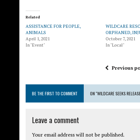
Related
ASSISTANCE FOR PEOPLE,
WILDCARE RESC
ANIMALS
ORPHANED, IN
April 1, 2021
October 7, 2021
In "Event"
In "Local"
Previous po
BE THE FIRST TO COMMENT
ON "WILDCARE SEEKS RELEASE
Leave a comment
Your email address will not be published.