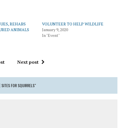
UES, REHABS
VOLUNTEER TO HELP WILDLIFE
JURED ANIMALS
January 9, 2020
In "Event"
st
Next post
 SITES FOR SQUIRRELS"