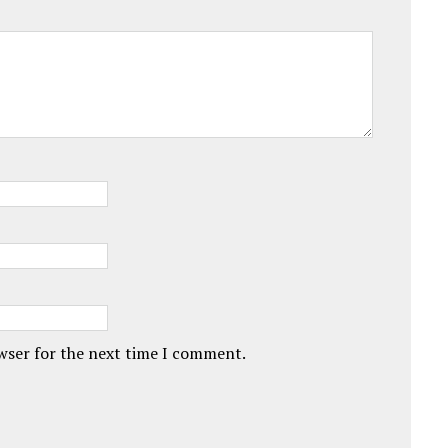
owser for the next time I comment.