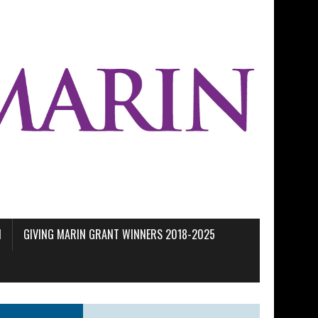
M
GIVING MARIN GRANT WINNERS 2018-2025