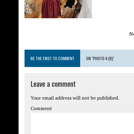
N
BE THE FIRST TO COMMENT
ON "PHOTO 4 (8)"
Leave a comment
Your email address will not be published.
Comment