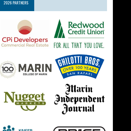
2026 PARTNERS