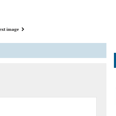
ext image