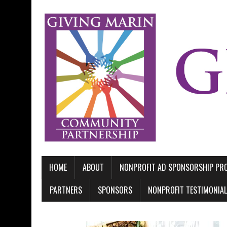
HOME
ABOUT
NONPROFIT AD SPONSORSHIP P
PARTNERS
SPONSORS
NONPROFIT TESTIMONIA