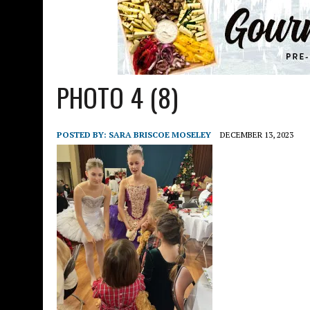
PHOTO 4 (8)
POSTED BY:
SARA BRISCOE MOSELEY
DECEMBER 13, 2023