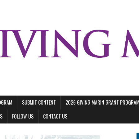
ROGRAM
SUBMIT CONTENT
2026 GIVING MARIN GRANT PROGRA
LS
FOLLOW US
CONTACT US