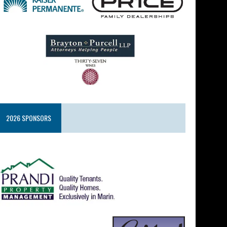
2026 SPONSORS