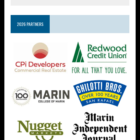
2026 PARTNERS