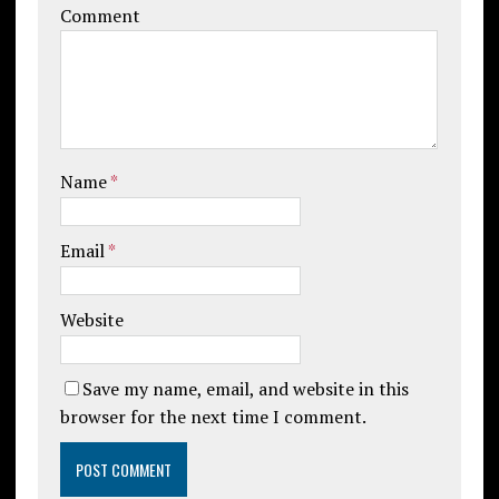
Comment
Name
*
Email
*
Website
Save my name, email, and website in this
browser for the next time I comment.