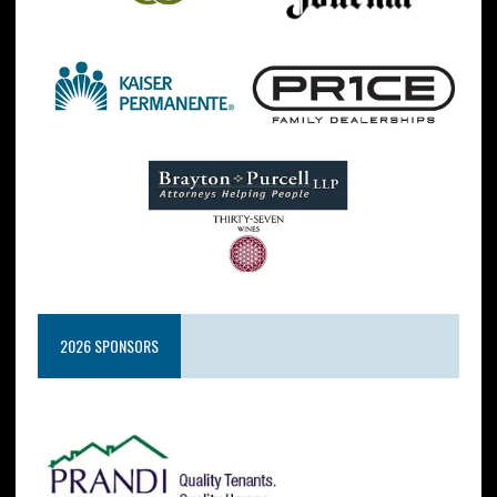
2026 SPONSORS