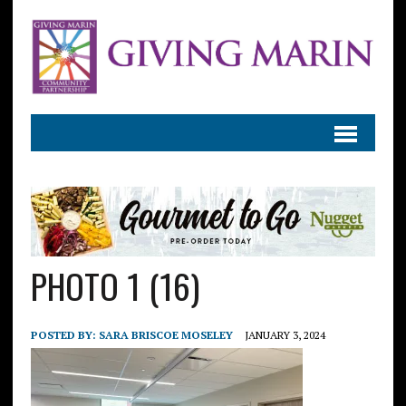
PHOTO 1 (16)
POSTED BY:
SARA BRISCOE MOSELEY
JANUARY 3, 2024