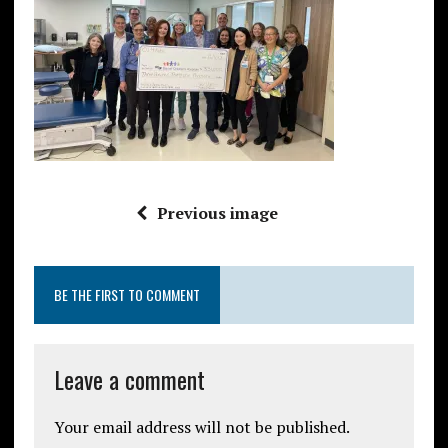
Previous image
BE THE FIRST TO COMMENT
Leave a comment
Your email address will not be published.