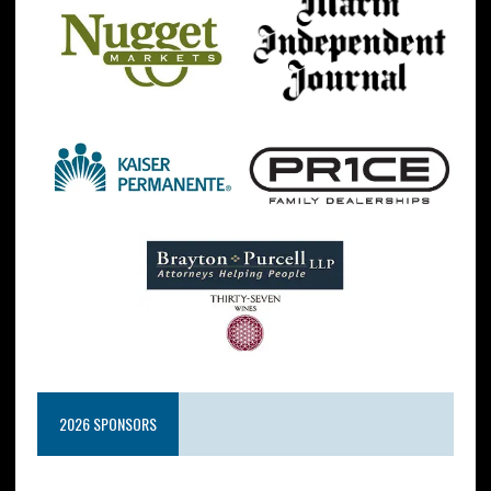
2026 SPONSORS