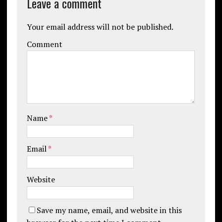
Leave a comment
Your email address will not be published.
Comment
Name
*
Email
*
Website
Save my name, email, and website in this