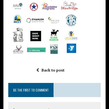
Back to post
BE THE FIRST TO COMMENT