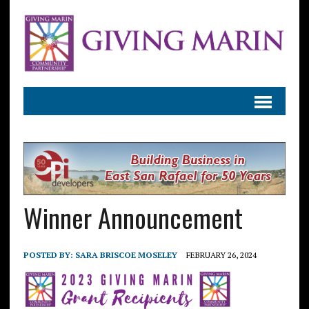
Winner Announcement
POSTED BY:
SARA BRISCOE MOSELEY
FEBRUARY 26, 2024