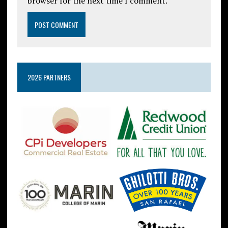
browser for the next time I comment.
2026 PARTNERS