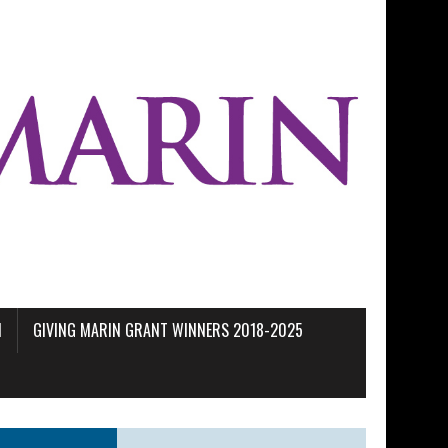
M
GIVING MARIN GRANT WINNERS 2018-2025