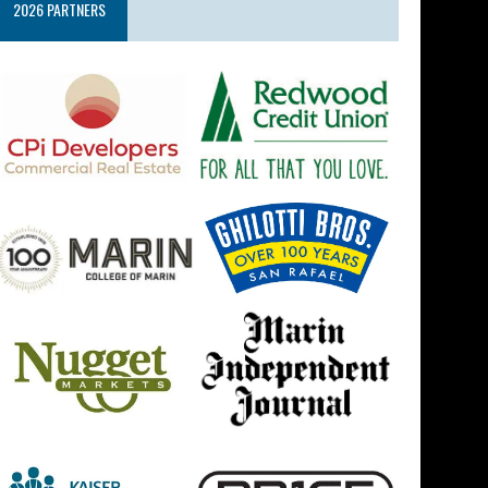
2026 PARTNERS