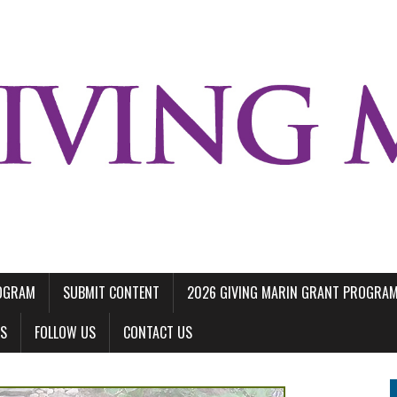
ROGRAM
SUBMIT CONTENT
2026 GIVING MARIN GRANT PROGRA
LS
FOLLOW US
CONTACT US