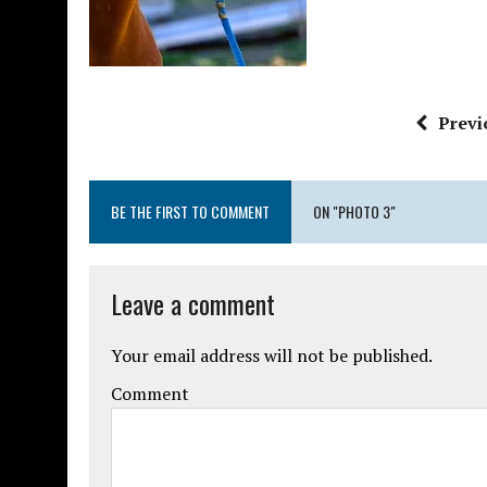
Previ
BE THE FIRST TO COMMENT
ON "PHOTO 3"
Leave a comment
Your email address will not be published.
Comment