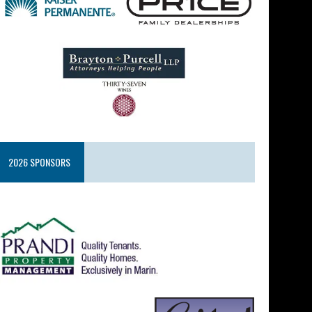
2026 SPONSORS