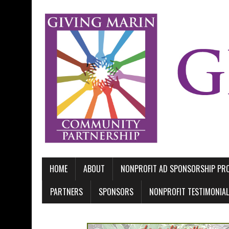
HOME
ABOUT
NONPROFIT AD SPONSORSHIP P
PARTNERS
SPONSORS
NONPROFIT TESTIMONIA