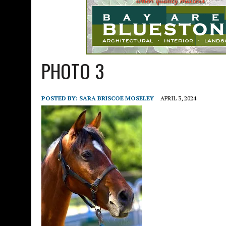
PHOTO 3
POSTED BY:
SARA BRISCOE MOSELEY
APRIL 3, 2024