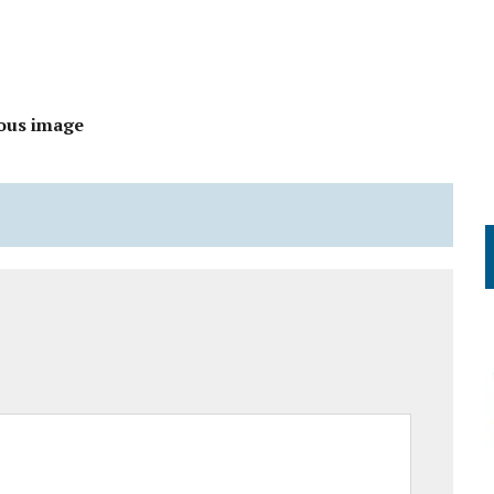
ous image