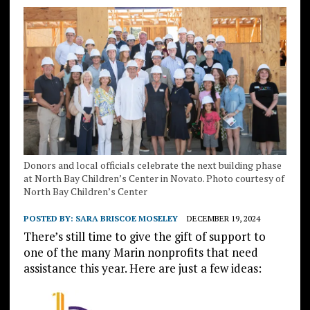
Donors and local officials celebrate the next building phase
at North Bay Children’s Center in Novato. Photo courtesy of
North Bay Children’s Center
POSTED BY:
SARA BRISCOE MOSELEY
DECEMBER 19, 2024
There’s still time to give the gift of support to
one of the many Marin nonprofits that need
assistance this year. Here are just a few ideas: