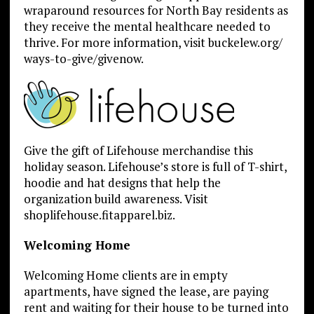
wraparound resources for North Bay residents as
they receive the mental healthcare needed to
thrive. For more information, visit buckelew.org/
ways-to-give/givenow.
Give the gift of Lifehouse merchandise this
holiday season. Lifehouse’s store is full of T-shirt,
hoodie and hat designs that help the
organization build awareness. Visit
shoplifehouse.fitapparel.biz.
Welcoming Home
Welcoming Home clients are in empty
apartments, have signed the lease, are paying
rent and waiting for their house to be turned into