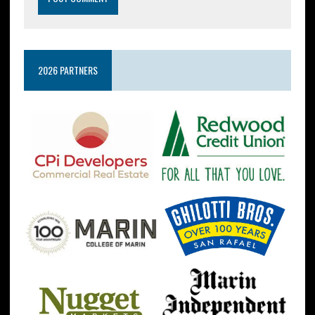
2026 PARTNERS