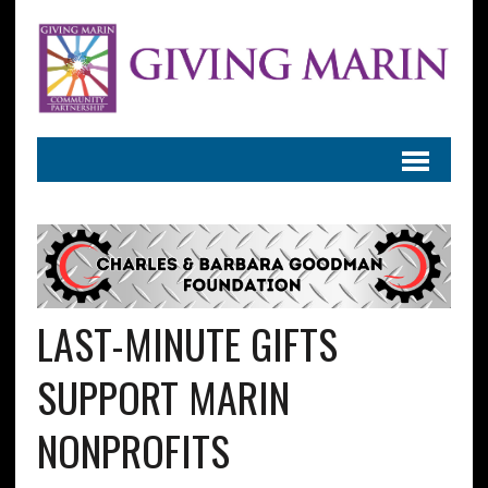
LAST-MINUTE GIFTS
SUPPORT MARIN
NONPROFITS