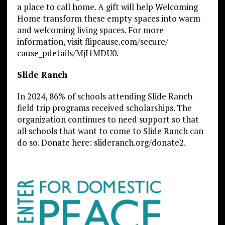
a place to call home. A gift will help Welcoming
Home transform these empty spaces into warm
and welcoming living spaces. For more
information, visit flipcause.com/secure/
cause_pdetails/MjI1MDU0.
Slide Ranch
In 2024, 86% of schools attending Slide Ranch
field trip programs received scholarships. The
organization continues to need support so that
all schools that want to come to Slide Ranch can
do so. Donate here: slideranch.org/donate2.