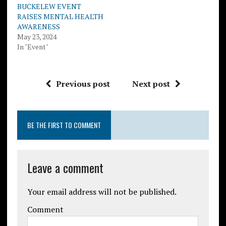
BUCKELEW EVENT
RAISES MENTAL HEALTH
AWARENESS
May 23, 2024
In "Event"
Previous post
Next post
BE THE FIRST TO COMMENT
Leave a comment
Your email address will not be published.
Comment