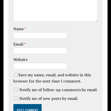
Name
*
Email
*
Website
Save my name, email, and website in this
browser for the next time I comment.
Notify me of follow-up comments by email.
Notify me of new posts by email.