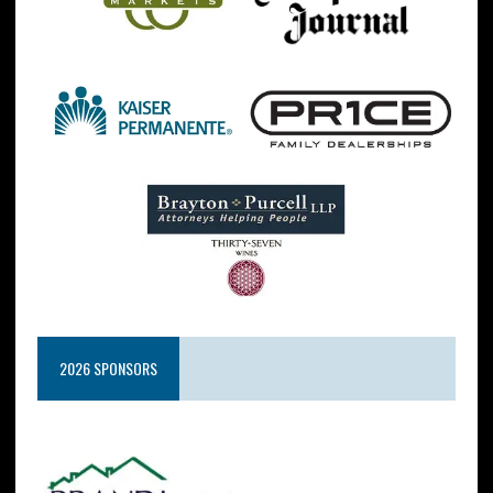
2026 SPONSORS