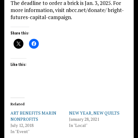
The deadline to order a brick is Jan. 3, 2025. For
more information, visit nbcc.net/donate/ bright-
futures-capital-campaign.
Share this:
Like this:
Related
ART BENEFITS MARIN
NEW YEAR, NEW QUILTS
NONPROFITS
January 28, 2021
July 12, 2018
In "Local"
In "Event"