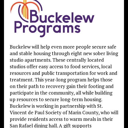
Buckelew will help even more people secure safe
and stable housing through eight new sober living
studio apartments. These centrally located
studios offer easy access to food services, local
resources and public transportation for work and
treatment. This year-long program helps those
on their path to recovery gain their footing and
participate in the community, all while building
up resources to secure long-term housing.
Buckelew is working in partnership with St.
Vincent de Paul Society of Marin County, who will
provide residents access to warm meals in their
San Rafael dining hall. A gift supports