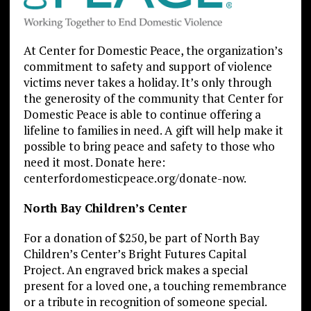
At Center for Domestic Peace, the organization’s
commitment to safety and support of violence
victims never takes a holiday. It’s only through
the generosity of the community that Center for
Domestic Peace is able to continue offering a
lifeline to families in need. A gift will help make it
possible to bring peace and safety to those who
need it most. Donate here:
centerfordomesticpeace.org/donate-now.
North Bay Children’s Center
For a donation of $250, be part of North Bay
Children’s Center’s Bright Futures Capital
Project. An engraved brick makes a special
present for a loved one, a touching remembrance
or a tribute in recognition of someone special.