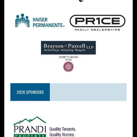
2026 SPONSORS