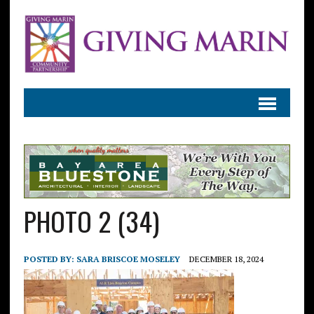
PHOTO 2 (34)
POSTED BY:
SARA BRISCOE MOSELEY
DECEMBER 18, 2024