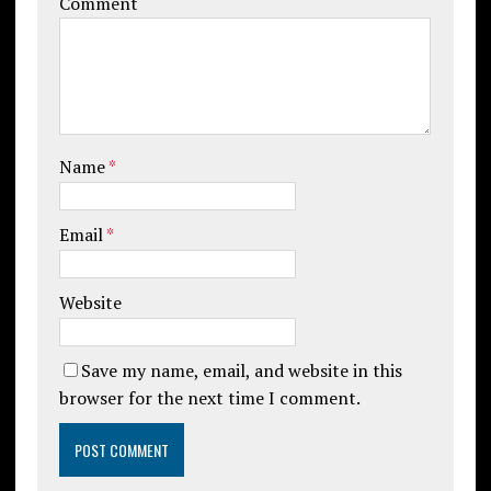
Comment
Name
*
Email
*
Website
Save my name, email, and website in this
browser for the next time I comment.