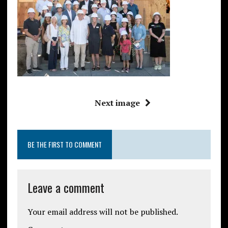
Next image
BE THE FIRST TO COMMENT
Leave a comment
Your email address will not be published.