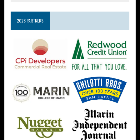
2026 PARTNERS