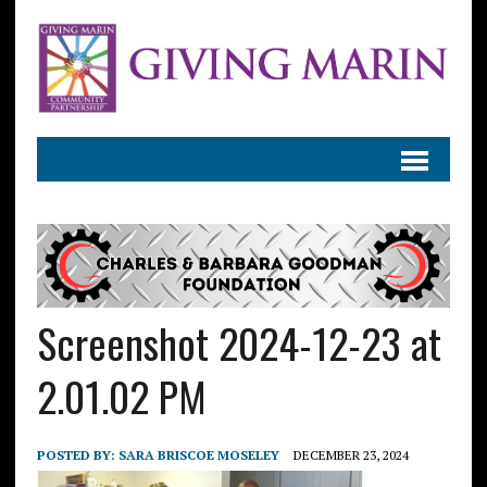
Screenshot 2024-12-23 at
2.01.02 PM
POSTED BY:
SARA BRISCOE MOSELEY
DECEMBER 23, 2024