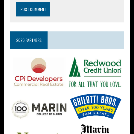
2026 PARTNERS