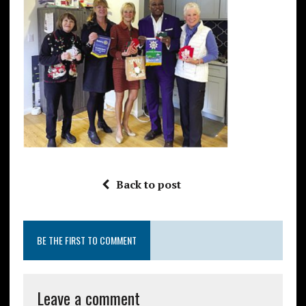
Back to post
BE THE FIRST TO COMMENT
Leave a comment