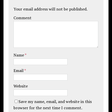
Your email address will not be published.
Comment
Name
*
Email
*
Website
Save my name, email, and website in this
browser for the next time I comment.