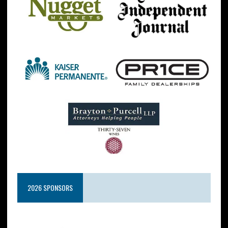
2026 SPONSORS