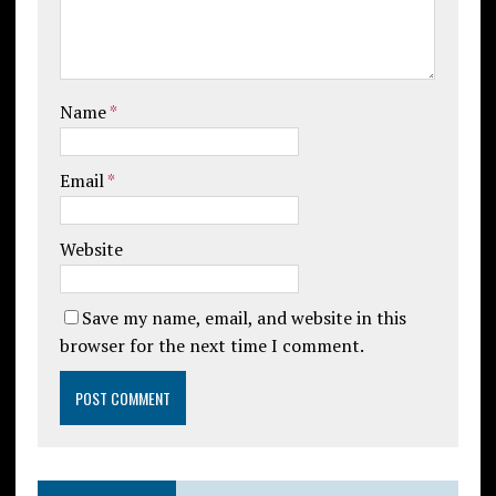
Name
*
Email
*
Website
Save my name, email, and website in this
browser for the next time I comment.