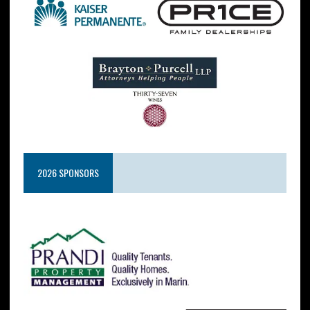
2026 SPONSORS