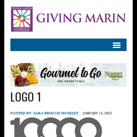
LOGO 1
POSTED BY:
SARA BRISCOE MOSELEY
JANUARY 15, 2025