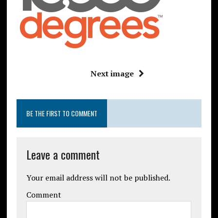
Next image
BE THE FIRST TO COMMENT
Leave a comment
Your email address will not be published.
Comment