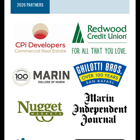
2026 PARTNERS