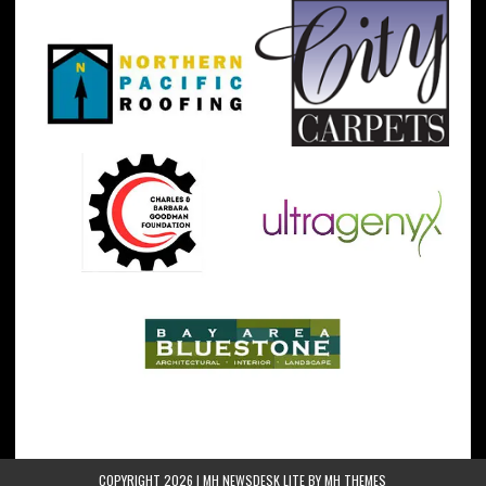
COPYRIGHT 2026 | MH NEWSDESK LITE BY
MH THEMES