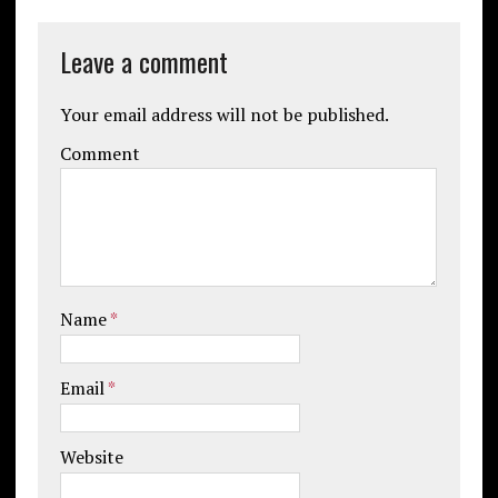
Leave a comment
Your email address will not be published.
Comment
Name
*
Email
*
Website