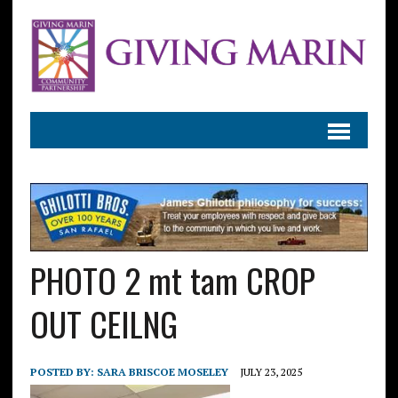
PHOTO 2 mt tam CROP
OUT CEILNG
POSTED BY:
SARA BRISCOE MOSELEY
JULY 23, 2025