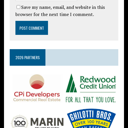
Save my name, email, and website in this
browser for the next time I comment.
2026 PARTNERS