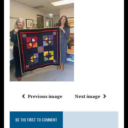
Previous image
Next image
BE THE FIRST TO COMMENT