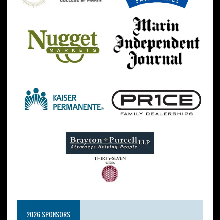
2026 SPONSORS