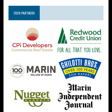
2026 PARTNERS