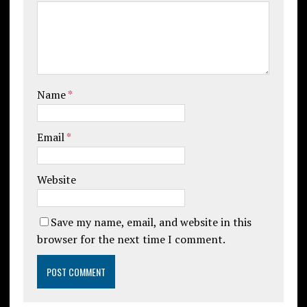
Name
*
Email
*
Website
Save my name, email, and website in this
browser for the next time I comment.