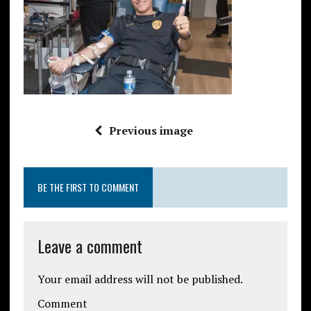
Previous image
BE THE FIRST TO COMMENT
Leave a comment
Your email address will not be published.
Comment