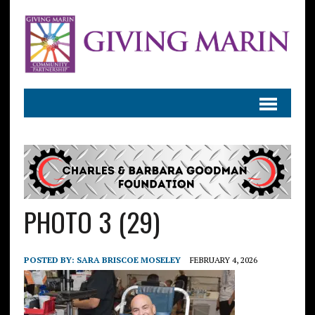
PHOTO 3 (29)
POSTED BY:
SARA BRISCOE MOSELEY
FEBRUARY 4, 2026