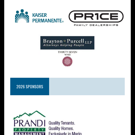
2026 SPONSORS