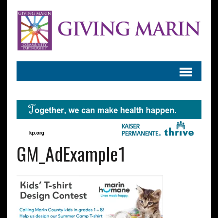
GM_AdExample1