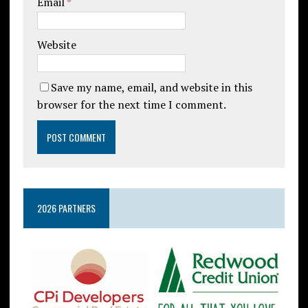
Email
*
Website
Save my name, email, and website in this
browser for the next time I comment.
2026 PARTNERS