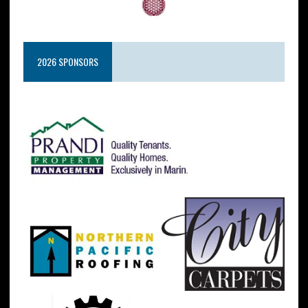
2026 SPONSORS