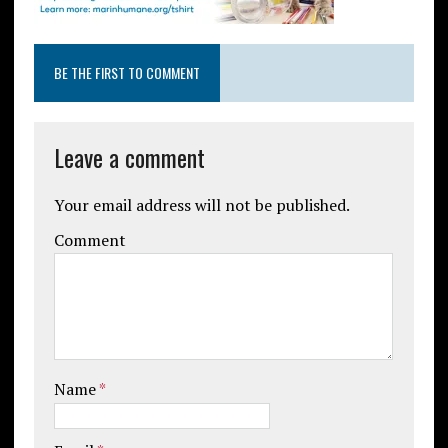
BE THE FIRST TO COMMENT
Leave a comment
Your email address will not be published.
Comment
Name
*