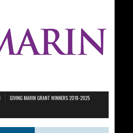
M
GIVING MARIN GRANT WINNERS 2018-2025