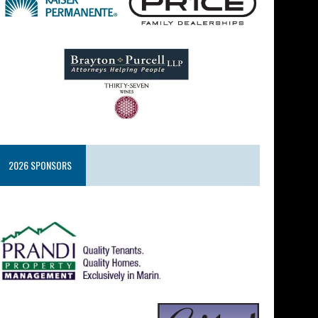
2026 SPONSORS