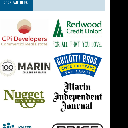
2026 PARTNERS