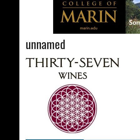
unnamed