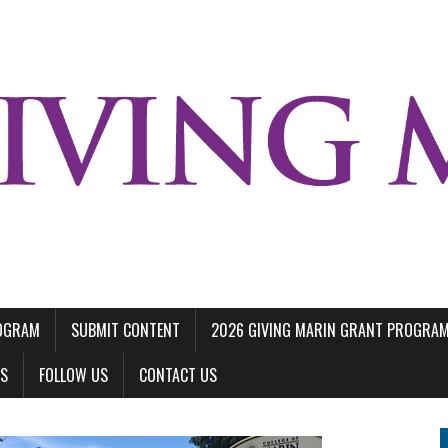
ROGRAM
SUBMIT CONTENT
2026 GIVING MARIN GRANT PROGRA
LS
FOLLOW US
CONTACT US