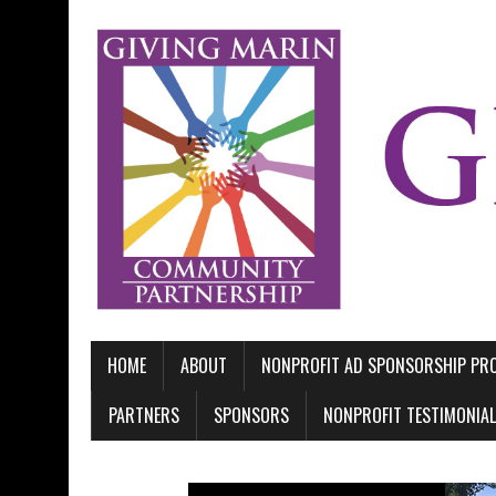
HOME
ABOUT
NONPROFIT AD SPONSORSHIP P
PARTNERS
SPONSORS
NONPROFIT TESTIMONIA