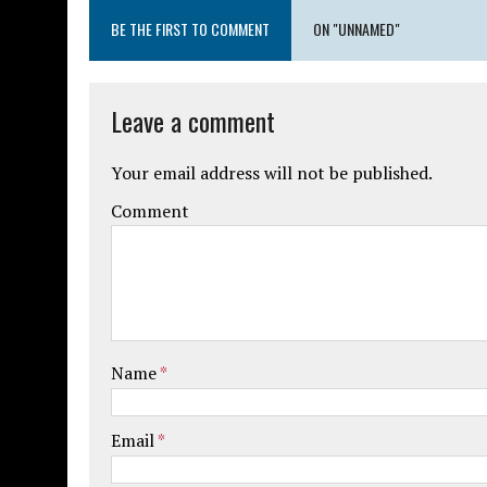
BE THE FIRST TO COMMENT
ON "UNNAMED"
Leave a comment
Your email address will not be published.
Comment
Name
*
Email
*