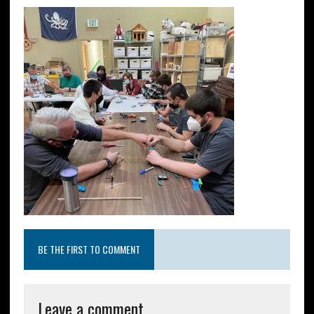
BE THE FIRST TO COMMENT
Leave a comment