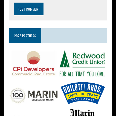
2026 PARTNERS