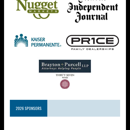
2026 SPONSORS