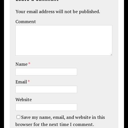
Your email address will not be published.
Comment
Name
*
Email
*
Website
Save my name, email, and website in this
browser for the next time I comment.