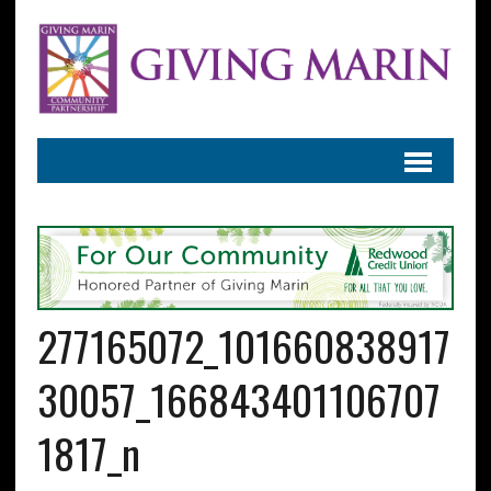
277165072_101660838917
30057_166843401106707
1817_n