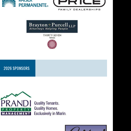
2026 SPONSORS