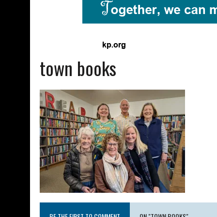
town books
BE THE FIRST TO COMMENT
ON "TOWN BOOKS"