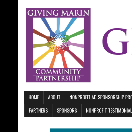
HOME
ABOUT
NONPROFIT AD SPONSORSHIP P
PARTNERS
SPONSORS
NONPROFIT TESTIMONIA