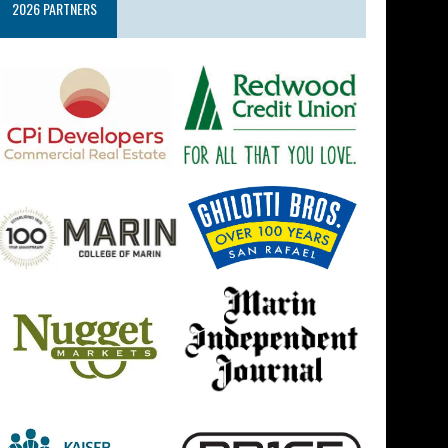
2026 PARTNERS