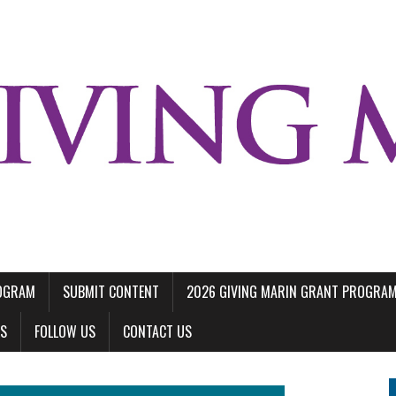
ROGRAM
SUBMIT CONTENT
2026 GIVING MARIN GRANT PROGRA
LS
FOLLOW US
CONTACT US