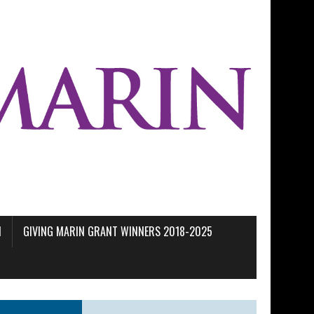
M
GIVING MARIN GRANT WINNERS 2018-2025