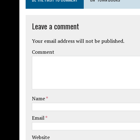
Leave a comment
Your email address will not be published.
Comment
Name
*
Email
*
Website