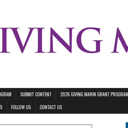
ROGRAM
SUBMIT CONTENT
2026 GIVING MARIN GRANT PROGRA
LS
FOLLOW US
CONTACT US