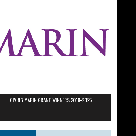
M
GIVING MARIN GRANT WINNERS 2018-2025