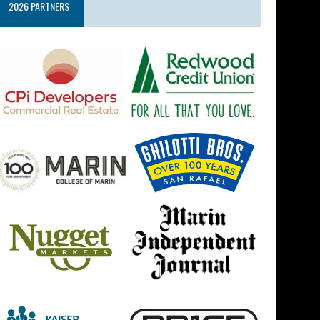
2026 PARTNERS