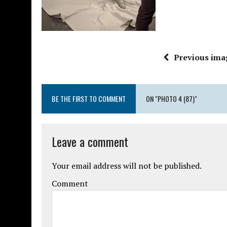
Previous ima
BE THE FIRST TO COMMENT
ON "PHOTO 4 (87)"
Leave a comment
Your email address will not be published.
Comment