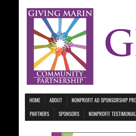
HOME
ABOUT
NONPROFIT AD SPONSORSHIP P
PARTNERS
SPONSORS
NONPROFIT TESTIMONIA