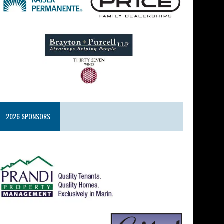
2026 SPONSORS