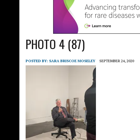
PHOTO 4 (87)
POSTED BY:
SARA BRISCOE MOSELEY
SEPTEMBER 24, 2020