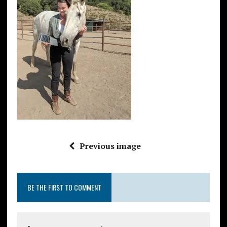
Previous image
BE THE FIRST TO COMMENT