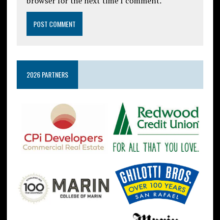
browser for the next time I comment.
2026 PARTNERS