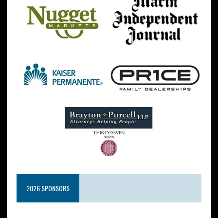
2026 SPONSORS