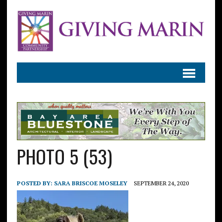
PHOTO 5 (53)
POSTED BY:
SARA BRISCOE MOSELEY
SEPTEMBER 24, 2020