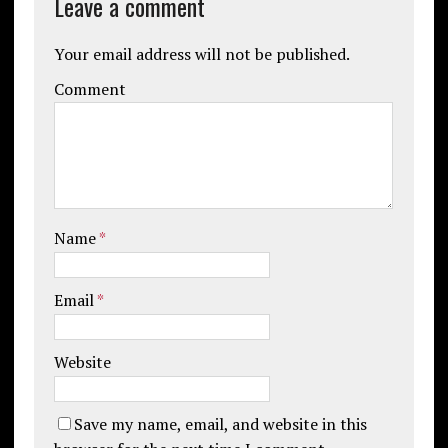
Leave a comment
Your email address will not be published.
Comment
Name
*
Email
*
Website
Save my name, email, and website in this