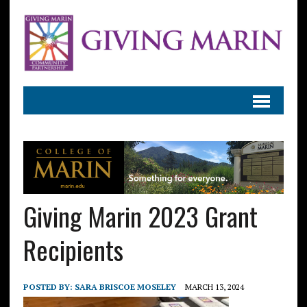
Giving Marin 2023 Grant
Recipients
POSTED BY:
SARA BRISCOE MOSELEY
MARCH 13, 2024