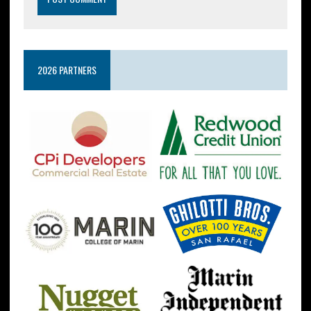
2026 PARTNERS