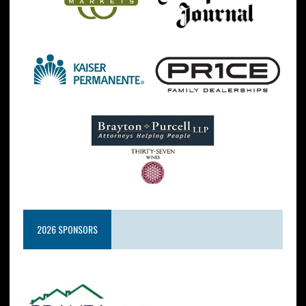
2026 SPONSORS