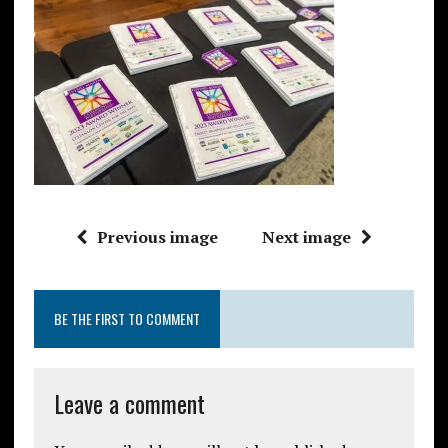
Previous image
Next image
BE THE FIRST TO COMMENT
Leave a comment