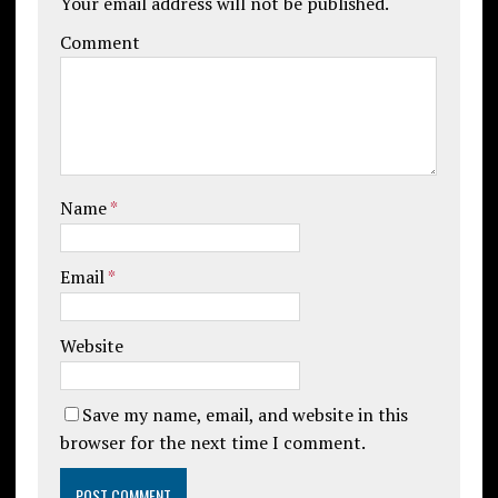
Your email address will not be published.
Comment
Name
*
Email
*
Website
Save my name, email, and website in this
browser for the next time I comment.