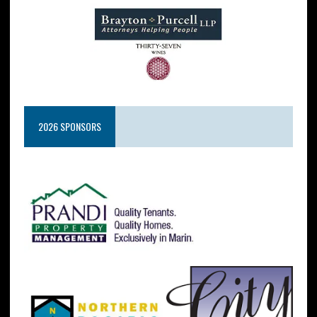
2026 SPONSORS