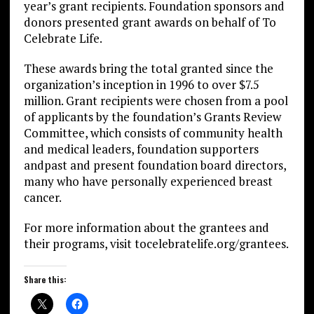
year’s grant recipients. Foundation sponsors and
donors presented grant awards on behalf of To
Celebrate Life.
These awards bring the total granted since the
organization’s inception in 1996 to over $7.5
million. Grant recipients were chosen from a pool
of applicants by the foundation’s Grants Review
Committee, which consists of community health
and medical leaders, foundation supporters
andpast and present foundation board directors,
many who have personally experienced breast
cancer.
For more information about the grantees and
their programs, visit tocelebratelife.org/grantees.
Share this: