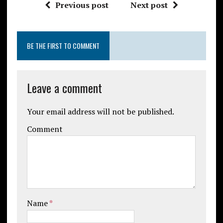
Previous post
Next post
BE THE FIRST TO COMMENT
Leave a comment
Your email address will not be published.
Comment
Name
*