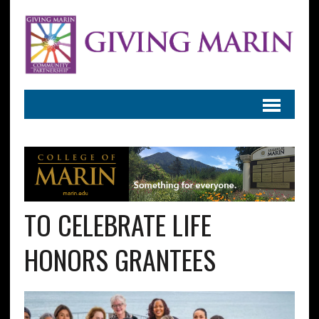
TO CELEBRATE LIFE
HONORS GRANTEES