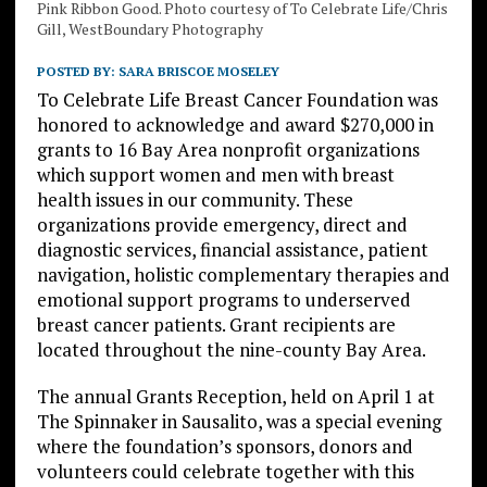
Pink Ribbon Good. Photo courtesy of To Celebrate Life/Chris
Gill, WestBoundary Photography
POSTED BY:
SARA BRISCOE MOSELEY
To Celebrate Life Breast Cancer Foundation was
honored to acknowledge and award $270,000 in
grants to 16 Bay Area nonprofit organizations
which support women and men with breast
health issues in our community. These
organizations provide emergency, direct and
diagnostic services, financial assistance, patient
navigation, holistic complementary therapies and
emotional support programs to underserved
breast cancer patients. Grant recipients are
located throughout the nine-county Bay Area.
The annual Grants Reception, held on April 1 at
The Spinnaker in Sausalito, was a special evening
where the foundation’s sponsors, donors and
volunteers could celebrate together with this