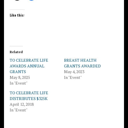
Like this:
Related
TO CELEBRATE LIFE
BREAST HEALTH
AWARDS ANNUAL
GRANTS AWARDED
GRANTS
May 4, 2023
May 8, 2025
In "Event"
In "Event"
TO CELEBRATE LIFE
DISTRIBUTES $325K
April 12, 2018
In "Event"