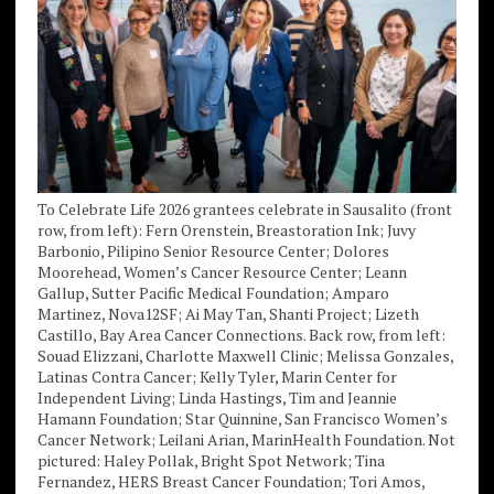
To Celebrate Life 2026 grantees celebrate in Sausalito (front
row, from left): Fern Orenstein, Breastoration Ink; Juvy
Barbonio, Pilipino Senior Resource Center; Dolores
Moorehead, Women’s Cancer Resource Center; Leann
Gallup, Sutter Pacific Medical Foundation; Amparo
Martinez, Nova12SF; Ai May Tan, Shanti Project; Lizeth
Castillo, Bay Area Cancer Connections. Back row, from left:
Souad Elizzani, Charlotte Maxwell Clinic; Melissa Gonzales,
Latinas Contra Cancer; Kelly Tyler, Marin Center for
Independent Living; Linda Hastings, Tim and Jeannie
Hamann Foundation; Star Quinnine, San Francisco Women’s
Cancer Network; Leilani Arian, MarinHealth Foundation. Not
pictured: Haley Pollak, Bright Spot Network; Tina
Fernandez, HERS Breast Cancer Foundation; Tori Amos,