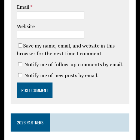
Email
*
Website
Save my name, email, and website in this
browser for the next time I comment.
Notify me of follow-up comments by email.
Notify me of new posts by email.
2026 PARTNERS